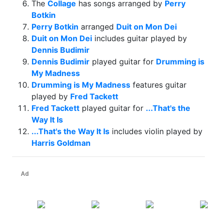
The
Collage
has songs arranged by
Perry
Botkin
Perry Botkin
arranged
Duit on Mon Dei
Duit on Mon Dei
includes guitar played by
Dennis Budimir
Dennis Budimir
played guitar for
Drumming is
My Madness
Drumming is My Madness
features guitar
played by
Fred Tackett
Fred Tackett
played guitar for
...That's the
Way It Is
...That's the Way It Is
includes violin played by
Harris Goldman