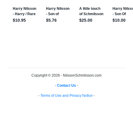
Copyright © 2026 - NilssonSchmilsson.com
-
Contact Us
-
-
Terms of Use and Privacy Notice
-