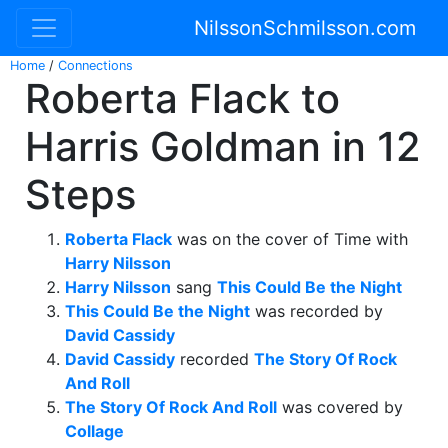
NilssonSchmilsson.com
Home
/
Connections
Roberta Flack to
Harris Goldman in 12
Steps
Roberta Flack
was on the cover of Time with
Harry Nilsson
Harry Nilsson
sang
This Could Be the Night
This Could Be the Night
was recorded by
David Cassidy
David Cassidy
recorded
The Story Of Rock
And Roll
The Story Of Rock And Roll
was covered by
Collage