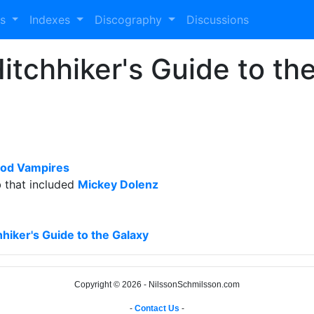
es
Indexes
Discography
Discussions
itchhiker's Guide to th
od Vampires
b that included
Mickey Dolenz
hiker's Guide to the Galaxy
Copyright © 2026 - NilssonSchmilsson.com
-
Contact Us
-