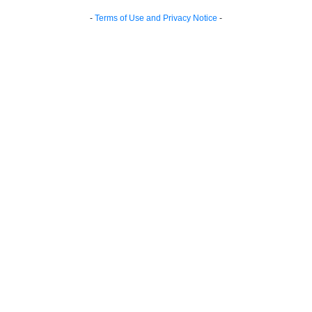
-
Terms of Use and Privacy Notice
-