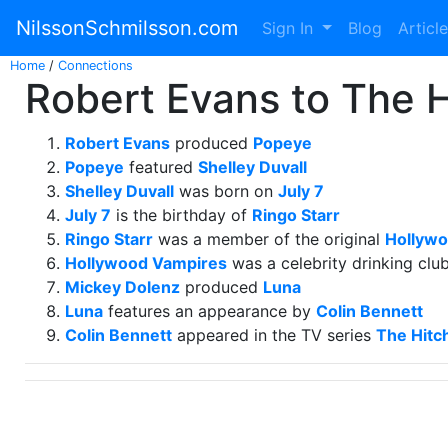
NilssonSchmilsson.com
Sign In
Blog
Articl
Home
/
Connections
Robert Evans to The H
Robert Evans
produced
Popeye
Popeye
featured
Shelley Duvall
Shelley Duvall
was born on
July 7
July 7
is the birthday of
Ringo Starr
Ringo Starr
was a member of the original
Hollywo
Hollywood Vampires
was a celebrity drinking clu
Mickey Dolenz
produced
Luna
Luna
features an appearance by
Colin Bennett
Colin Bennett
appeared in the TV series
The Hitch