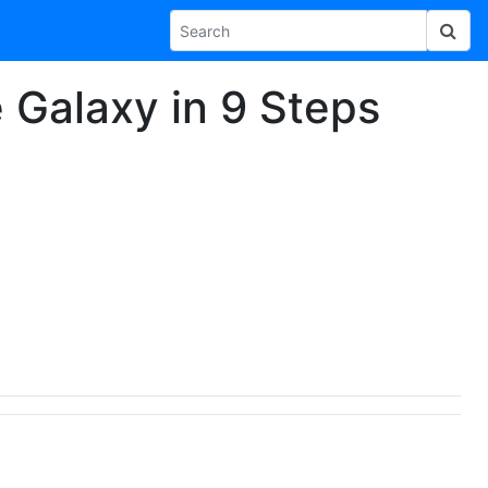
e Galaxy in 9 Steps