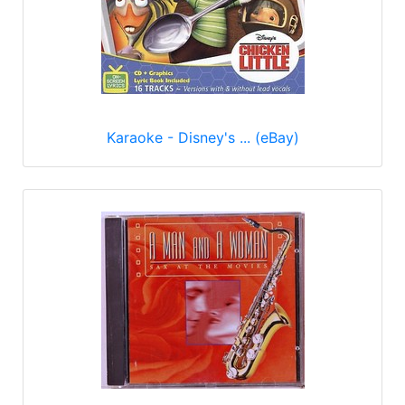
Karaoke - Disney's ... (eBay)