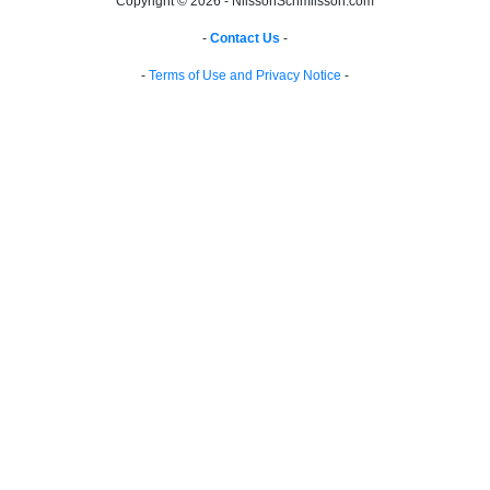
Copyright © 2026 - NilssonSchmilsson.com
-
Contact Us
-
-
Terms of Use and Privacy Notice
-