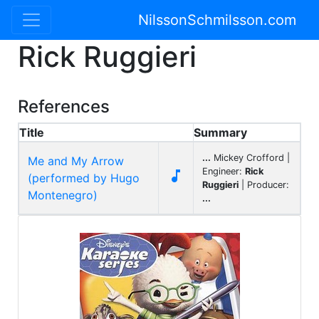
NilssonSchmilsson.com
Rick Ruggieri
References
Title
Summary
...
Mickey Crofford |
Me and My Arrow
Engineer:
Rick

(performed by Hugo
Ruggieri
| Producer:
Montenegro)
...