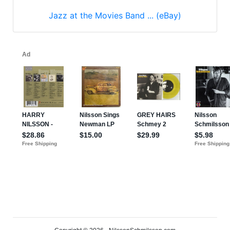
Jazz at the Movies Band ... (eBay)