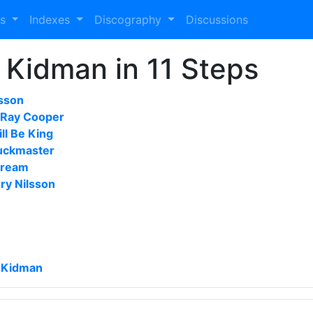
es
Indexes
Discography
Discussions
e Kidman in 11 Steps
lsson
Ray Cooper
ll Be King
uckmaster
 Dream
ry Nilsson
e Kidman