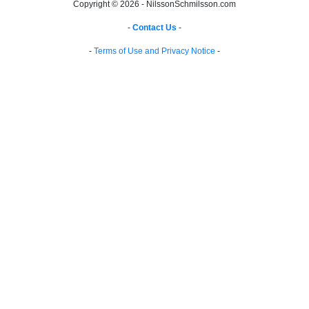
Copyright © 2026 - NilssonSchmilsson.com
-
Contact Us
-
-
Terms of Use and Privacy Notice
-