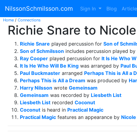
NilssonSchmilsson.com
Sign In
Blog
Articl
Home
/
Connections
Richie Snare to Nicol
Richie Snare
played percussion for
Son of Schmi
Son of Schmilsson
includes percussion played by
Ray Cooper
played percussion for
It Is He Who Wi
It Is He Who Will Be King
was arranged by
Paul B
Paul Buckmaster
arranged
Perhaps This is All a
Perhaps This is All a Dream
was produced by
Har
Harry Nilsson
wrote
Gemeinsam
Gemeinsam
was recorded by
Liesbeth List
Liesbeth List
recorded
Coconut
Coconut
is heard in
Practical Magic
Practical Magic
features an appearance by
Nicol