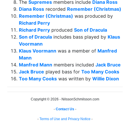
The
Supremes
members include
Diana Ross
Diana Ross
recorded
Remember (Christmas)
Remember (Christmas)
was produced by
Richard Perry
Richard Perry
produced
Son of Dracula
Son of Dracula
includes bass played by
Klaus
Voormann
Klaus Voormann
was a member of
Manfred
Mann
Manfred Mann
members included
Jack Bruce
Jack Bruce
played bass for
Too Many Cooks
Too Many Cooks
was written by
Willie Dixon
Copyright © 2026 - NilssonSchmilsson.com
-
Contact Us
-
-
Terms of Use and Privacy Notice
-