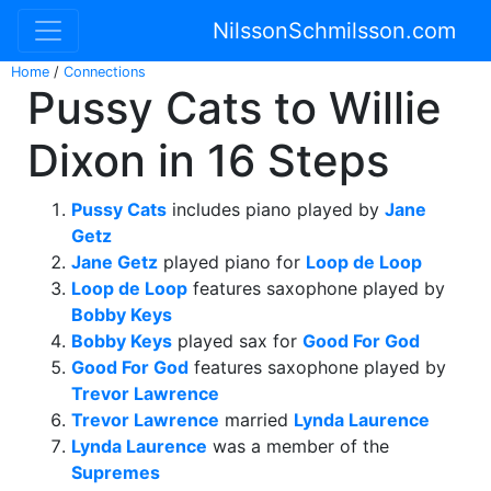
NilssonSchmilsson.com
Home
/
Connections
Pussy Cats to Willie
Dixon in 16 Steps
Pussy Cats
includes piano played by
Jane
Getz
Jane Getz
played piano for
Loop de Loop
Loop de Loop
features saxophone played by
Bobby Keys
Bobby Keys
played sax for
Good For God
Good For God
features saxophone played by
Trevor Lawrence
Trevor Lawrence
married
Lynda Laurence
Lynda Laurence
was a member of the
Supremes