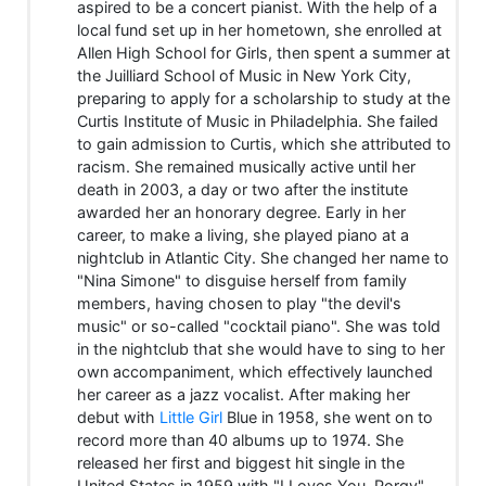
aspired to be a concert pianist. With the help of a
local fund set up in her hometown, she enrolled at
Allen High School for Girls, then spent a summer at
the Juilliard School of Music in New York City,
preparing to apply for a scholarship to study at the
Curtis Institute of Music in Philadelphia. She failed
to gain admission to Curtis, which she attributed to
racism. She remained musically active until her
death in 2003, a day or two after the institute
awarded her an honorary degree. Early in her
career, to make a living, she played piano at a
nightclub in Atlantic City. She changed her name to
"Nina Simone" to disguise herself from family
members, having chosen to play "the devil's
music" or so-called "cocktail piano". She was told
in the nightclub that she would have to sing to her
own accompaniment, which effectively launched
her career as a jazz vocalist. After making her
debut with
Little Girl
Blue in 1958, she went on to
record more than 40 albums up to 1974. She
released her first and biggest hit single in the
United States in 1959 with "I Loves You, Porgy",