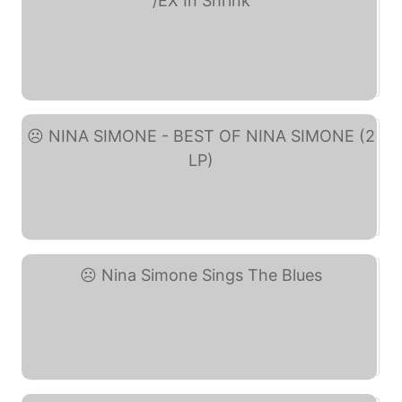
Nina Simone - Pastel ... (eBay)
NINA SIMONE - BEST OF ... (eBay)
Nina Simone Sings The ... (eBay)