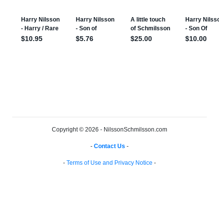
Copyright © 2026 - NilssonSchmilsson.com
-
Contact Us
-
-
Terms of Use and Privacy Notice
-