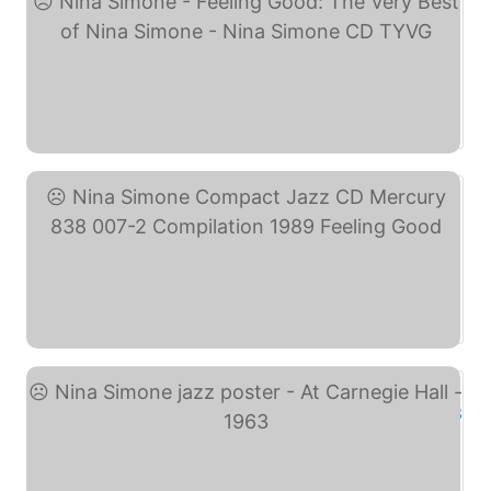
Nina Simone - Feeling ... (eBay)
Nina Simone Compact Jazz ... (eBay)
Nina Simone jazz poster ... (eBay)