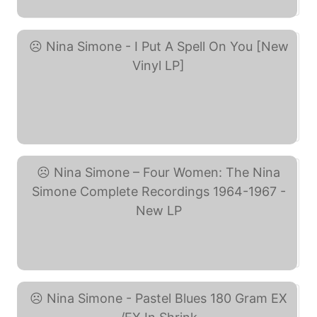
Nina Simone - I Put A ... (eBay)
Nina Simone – Four ... (eBay)