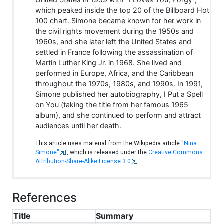
which peaked inside the top 20 of the Billboard Hot
100 chart. Simone became known for her work in
the civil rights movement during the 1950s and
1960s, and she later left the United States and
settled in France following the assassination of
Martin Luther King Jr. in 1968. She lived and
performed in Europe, Africa, and the Caribbean
throughout the 1970s, 1980s, and 1990s. In 1991,
Simone published her autobiography, I Put a Spell
on You (taking the title from her famous 1965
album), and she continued to perform and attract
audiences until her death.
This article uses material from the Wikipedia article
"Nina
Simone"
, which is released under the
Creative Commons
Attribution-Share-Alike License 3.0
.
References
Title
Summary