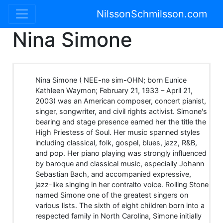
NilssonSchmilsson.com
Nina Simone
Nina Simone ( NEE-nə sim-OHN; born Eunice
Kathleen Waymon; February 21, 1933 – April 21,
2003) was an American composer, concert pianist,
singer, songwriter, and civil rights activist. Simone's
bearing and stage presence earned her the title the
High Priestess of Soul. Her music spanned styles
including classical, folk, gospel, blues, jazz, R&B,
and pop. Her piano playing was strongly influenced
by baroque and classical music, especially Johann
Sebastian Bach, and accompanied expressive,
jazz-like singing in her contralto voice. Rolling Stone
named Simone one of the greatest singers on
various lists. The sixth of eight children born into a
respected family in North Carolina, Simone initially