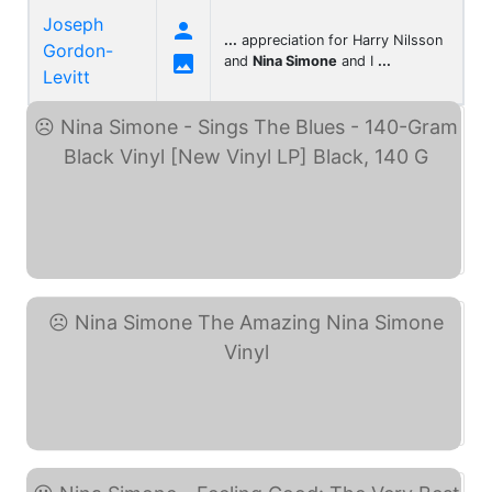
Joseph

...
appreciation for Harry Nilsson
Gordon-

and
Nina Simone
and I
...
Levitt
Nina Simone - Sings The ... (eBay)
Nina Simone The Amazing ... (eBay)