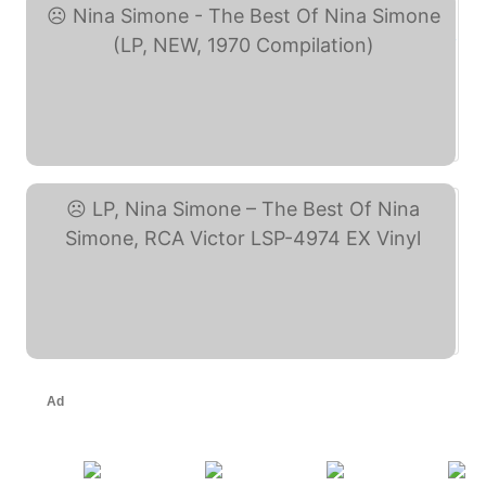
Nina Simone - The Best ... (eBay)
LP, Nina Simone – The ... (eBay)