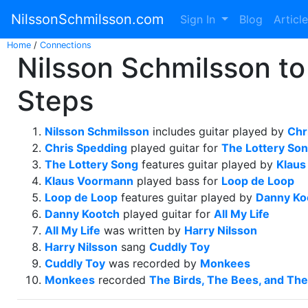
NilssonSchmilsson.com
Sign In
Blog
Articl
Home
/
Connections
Nilsson Schmilsson to
Steps
Nilsson Schmilsson
includes guitar played by
Chr
Chris Spedding
played guitar for
The Lottery So
The Lottery Song
features guitar played by
Klau
Klaus Voormann
played bass for
Loop de Loop
Loop de Loop
features guitar played by
Danny Ko
Danny Kootch
played guitar for
All My Life
All My Life
was written by
Harry Nilsson
Harry Nilsson
sang
Cuddly Toy
Cuddly Toy
was recorded by
Monkees
Monkees
recorded
The Birds, The Bees, and Th