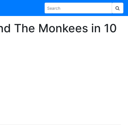
and The Monkees in 10