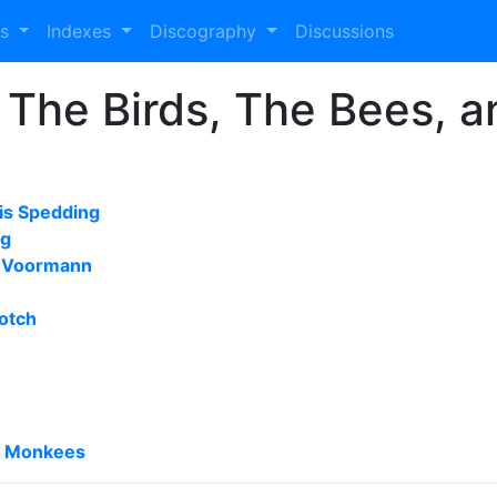
es
Indexes
Discography
Discussions
 The Birds, The Bees, 
is Spedding
ng
s Voormann
otch
e Monkees