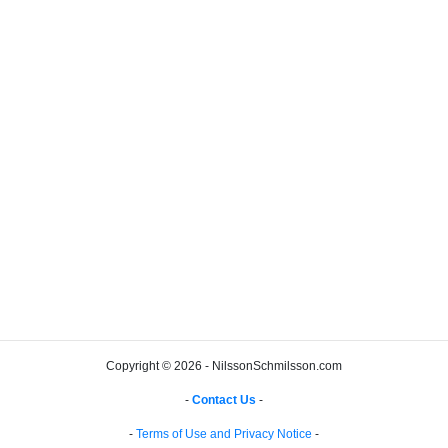
Copyright © 2026 - NilssonSchmilsson.com
-
Contact Us
-
-
Terms of Use and Privacy Notice
-