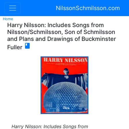
NilssonSchmilsson.com
Home
Harry Nilsson: Includes Songs from
Nilsson/Schmilsson, Son of Schmilsson
and Plans and Drawings of Buckminster

Fuller
Harry Nilsson: Includes Songs from