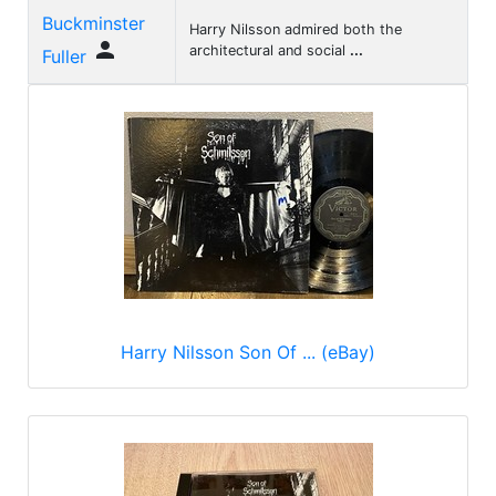
Buckminster
Harry Nilsson admired both the

architectural and social
...
Fuller
Harry Nilsson Son Of ... (eBay)