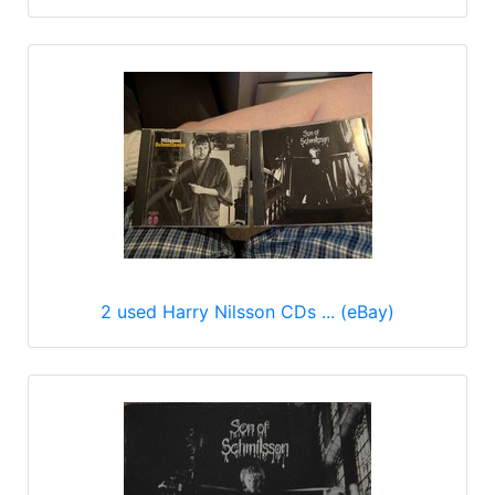
2 used Harry Nilsson CDs ... (eBay)