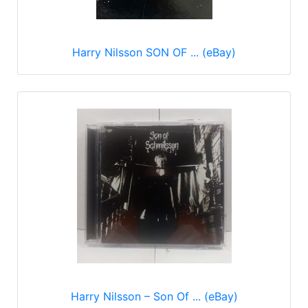
Harry Nilsson SON OF ... (eBay)
Harry Nilsson – Son Of ... (eBay)