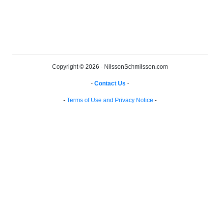
Copyright © 2026 - NilssonSchmilsson.com
-
Contact Us
-
-
Terms of Use and Privacy Notice
-