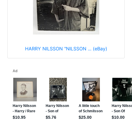
HARRY NILSSON "NILSSON ... (eBay)