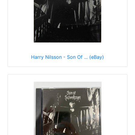
Harry Nilsson - Son Of ... (eBay)