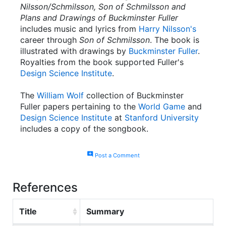
Nilsson/Schmilsson, Son of Schmilsson and
Plans and Drawings of Buckminster Fuller
includes music and lyrics from
Harry Nilsson's
career through
Son of Schmilsson
. The book is
illustrated with drawings by
Buckminster Fuller
.
Royalties from the book supported Fuller's
Design Science Institute
.
The
William Wolf
collection of Buckminster
Fuller papers pertaining to the
World Game
and
Design Science Institute
at
Stanford University
includes a copy of the songbook.
add_comment
Post a Comment
References
Title
Summary