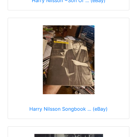
Harry Nilsson ~Son Of ... (eBay)
Harry Nilsson Songbook ... (eBay)