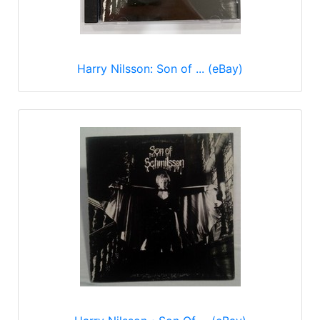
Harry Nilsson: Son of ... (eBay)