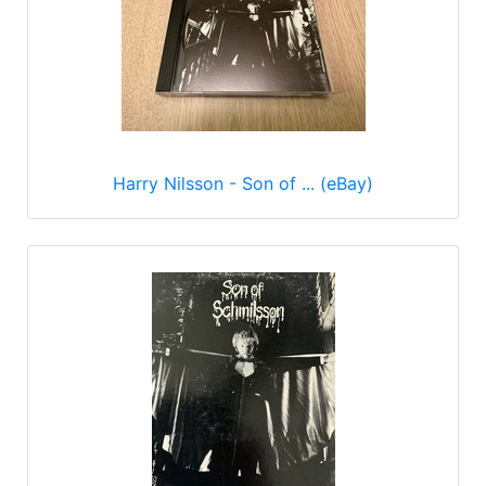
Harry Nilsson - Son of ... (eBay)