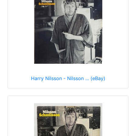
Harry Nilsson - Nilsson ... (eBay)