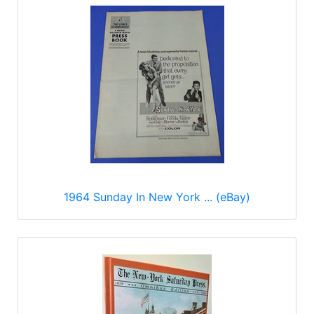
1964 Sunday In New York ... (eBay)