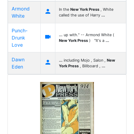
Armond
In the
New York Press
, White

White
called the use of Harry
...
Punch-
...
up with." -- Armond White (

Drunk
New York Press
) "It's a
...
Love
Dawn
...
including Mojo , Salon ,
New

Eden
York Press
, Billboard ,
...