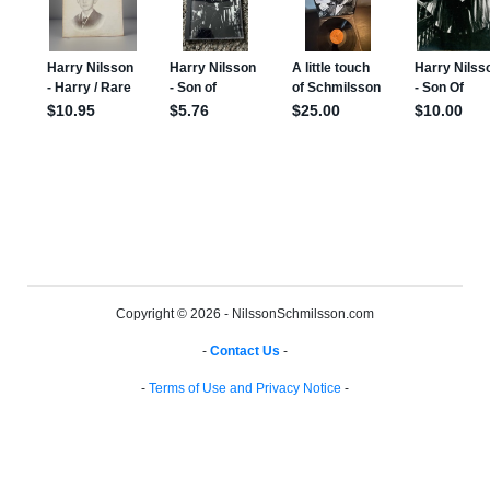
Copyright © 2026 - NilssonSchmilsson.com
-
Contact Us
-
-
Terms of Use and Privacy Notice
-