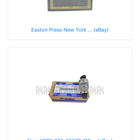
Easton Press New York ... (eBay)