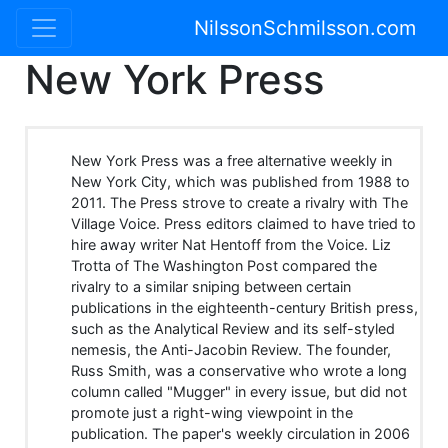
NilssonSchmilsson.com
New York Press
New York Press was a free alternative weekly in
New York City, which was published from 1988 to
2011. The Press strove to create a rivalry with The
Village Voice. Press editors claimed to have tried to
hire away writer Nat Hentoff from the Voice. Liz
Trotta of The Washington Post compared the
rivalry to a similar sniping between certain
publications in the eighteenth-century British press,
such as the Analytical Review and its self-styled
nemesis, the Anti-Jacobin Review. The founder,
Russ Smith, was a conservative who wrote a long
column called "Mugger" in every issue, but did not
promote just a right-wing viewpoint in the
publication. The paper's weekly circulation in 2006