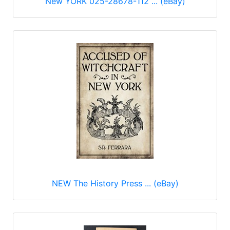
New YORK 025-28678-112 ... (eBay)
NEW The History Press ... (eBay)