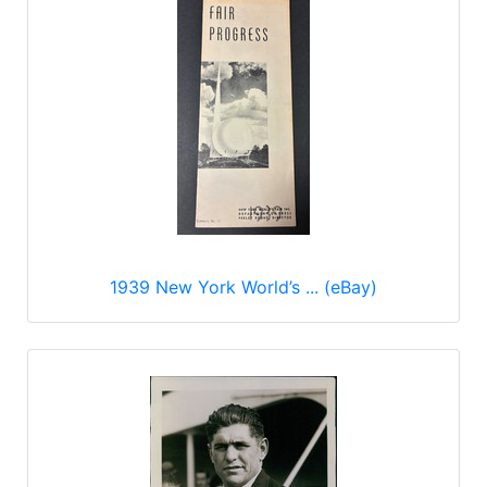
1939 New York World’s ... (eBay)