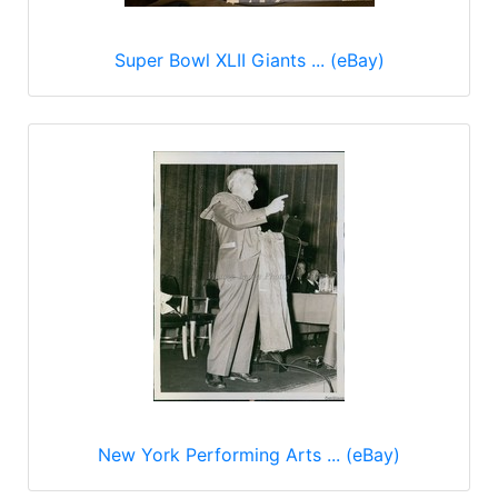
Super Bowl XLII Giants ... (eBay)
New York Performing Arts ... (eBay)