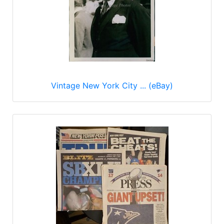
Vintage New York City ... (eBay)