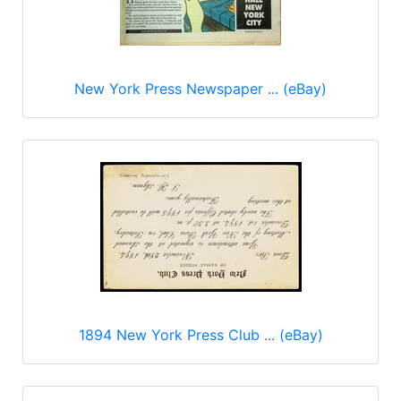
New York Press Newspaper ... (eBay)
1894 New York Press Club ... (eBay)