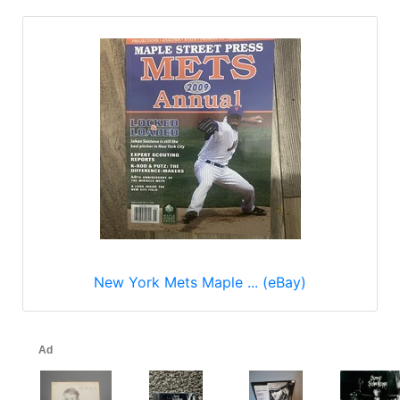
New York Mets Maple ... (eBay)