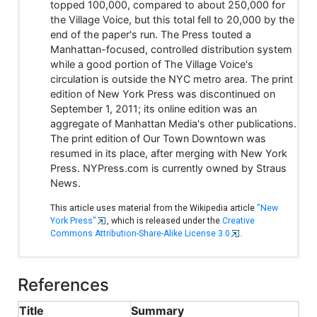
topped 100,000, compared to about 250,000 for
the Village Voice, but this total fell to 20,000 by the
end of the paper's run. The Press touted a
Manhattan-focused, controlled distribution system
while a good portion of The Village Voice's
circulation is outside the NYC metro area. The print
edition of New York Press was discontinued on
September 1, 2011; its online edition was an
aggregate of Manhattan Media's other publications.
The print edition of Our Town Downtown was
resumed in its place, after merging with New York
Press. NYPress.com is currently owned by Straus
News.
This article uses material from the Wikipedia article
"New
York Press"
, which is released under the
Creative
Commons Attribution-Share-Alike License 3.0
.
References
Title
Summary