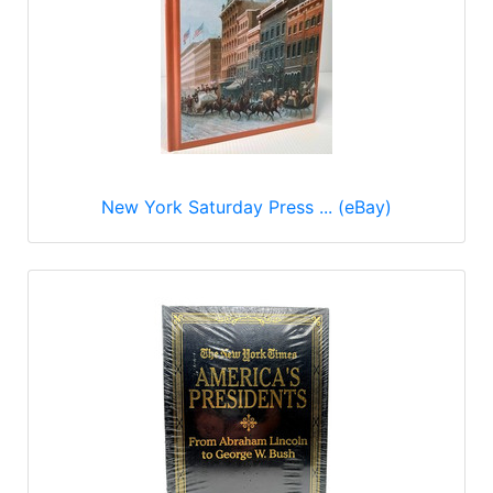
New York Saturday Press ... (eBay)