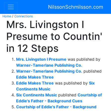
NilssonSchmilsson.com
Home
/
Connections
Mrs. Livingston I
Presume to Countin'
in 12 Steps
Mrs. Livingston I Presume
was published by
Warner-Tamerlane Publishing Co.
Warner-Tamerlane Publishing Co.
published
Eddie Makes Three
Eddie Makes Three
was published by
Six
Continents Music
Six Continents Music
published
Courtship of
Eddie's Father - Background Cues
Courtship of Eddie's Father - Background