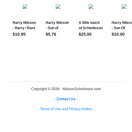
Copyright © 2026 - NilssonSchmilsson.com
-
Contact Us
-
-
Terms of Use and Privacy Notice
-