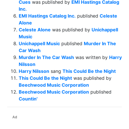
Cues
was published by
EMI Hastings Catalog
Inc.
EMI Hastings Catalog Inc.
published
Celeste
Alone
Celeste Alone
was published by
Unichappell
Music
Unichappell Music
published
Murder In The
Car Wash
Murder In The Car Wash
was written by
Harry
Nilsson
Harry Nilsson
sang
This Could Be the Night
This Could Be the Night
was published by
Beechwood Music Corporation
Beechwood Music Corporation
published
Countin'