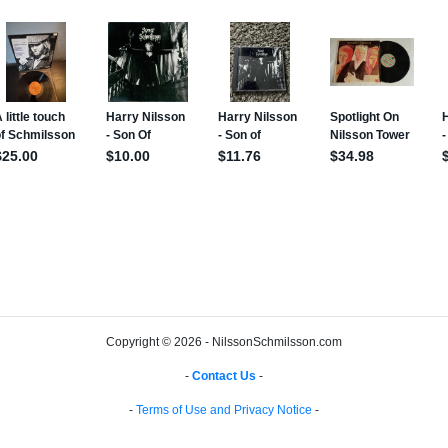
Copyright © 2026 - NilssonSchmilsson.com
-
Contact Us
-
-
Terms of Use and Privacy Notice
-