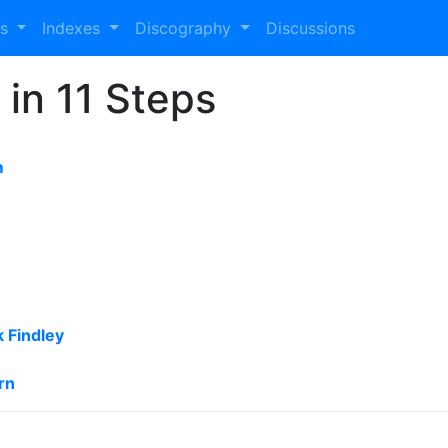
es
Indexes
Discography
Discussions
 in 11 Steps
m
 Findley
rn