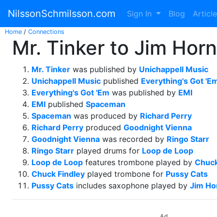
NilssonSchmilsson.com
Sign In
Blog
Articl
Home
/
Connections
Mr. Tinker to Jim Horn
Mr. Tinker
was published by
Unichappell Music
Unichappell Music
published
Everything's Got 'E
Everything's Got 'Em
was published by
EMI
EMI
published
Spaceman
Spaceman
was produced by
Richard Perry
Richard Perry
produced
Goodnight Vienna
Goodnight Vienna
was recorded by
Ringo Starr
Ringo Starr
played drums for
Loop de Loop
Loop de Loop
features trombone played by
Chuck
Chuck Findley
played trombone for
Pussy Cats
Pussy Cats
includes saxophone played by
Jim Ho