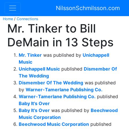
NilssonSchmilsson.com
Home
/
Connections
Mr. Tinker to Bill
DeMain in 13 Steps
Mr. Tinker
was published by
Unichappell
Music
Unichappell Music
published
Dismember Of
The Wedding
Dismember Of The Wedding
was published
by
Warner-Tamerlane Publishing Co.
Warner-Tamerlane Publishing Co.
published
Baby It's Over
Baby It's Over
was published by
Beechwood
Music Corporation
Beechwood Music Corporation
published