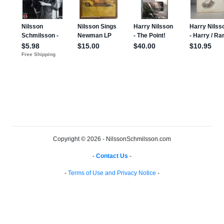
Copyright © 2026 - NilssonSchmilsson.com
-
Contact Us
-
-
Terms of Use and Privacy Notice
-