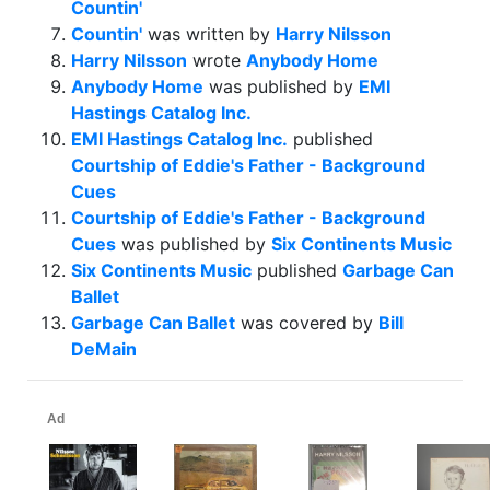
Countin'
Countin'
was written by
Harry Nilsson
Harry Nilsson
wrote
Anybody Home
Anybody Home
was published by
EMI
Hastings Catalog Inc.
EMI Hastings Catalog Inc.
published
Courtship of Eddie's Father - Background
Cues
Courtship of Eddie's Father - Background
Cues
was published by
Six Continents Music
Six Continents Music
published
Garbage Can
Ballet
Garbage Can Ballet
was covered by
Bill
DeMain