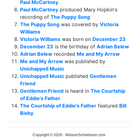
Paul McCartney
Paul McCartney
produced Mary Hopkin's
recording of
The Puppy Song
The Puppy Song
was covered by
Victoria
Williams
Victoria Williams
was born on
December 23
December 23
is the birthday of
Adrian Belew
Adrian Belew
recorded
Me and My Arrow
Me and My Arrow
was published by
Unichappell Music
Unichappell Music
published
Gentlemen
Friend
Gentlemen Friend
is heard in
The Courtship
of Eddie's Father
The Courtship of Eddie's Father
featured
Bill
Bixby
Copyright © 2026 - NilssonSchmilsson.com