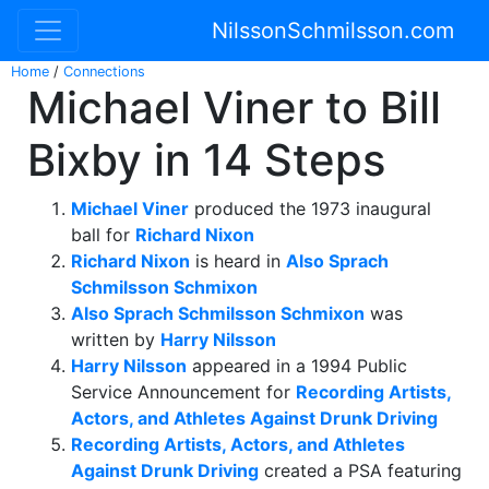
NilssonSchmilsson.com
Home
/
Connections
Michael Viner to Bill
Bixby in 14 Steps
Michael Viner
produced the 1973 inaugural
ball for
Richard Nixon
Richard Nixon
is heard in
Also Sprach
Schmilsson Schmixon
Also Sprach Schmilsson Schmixon
was
written by
Harry Nilsson
Harry Nilsson
appeared in a 1994 Public
Service Announcement for
Recording Artists,
Actors, and Athletes Against Drunk Driving
Recording Artists, Actors, and Athletes
Against Drunk Driving
created a PSA featuring