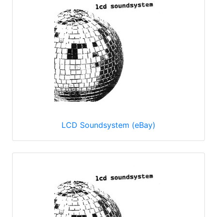
LCD Soundsystem (eBay)