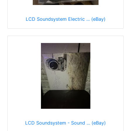
LCD Soundsystem Electric ... (eBay)
LCD Soundsystem - Sound ... (eBay)