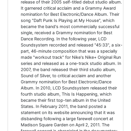
release of their 2005 self-titled debut studio album.
It garnered critical acclaim and a Grammy Award
nomination for Best Electronic/Dance Album. Their
song "Daft Punk Is Playing at My House", which
became the band's most commercially successful
single, received a Grammy nomination for Best
Dance Recording. In the following year, LCD
Soundsystem recorded and released "45:33", a six-
part, 46-minute composition that was a specially
made "workout track" for Nike's Nike+ Original Run
series and released as a one-track studio album. In
2007, the band released their third studio album,
Sound of Silver, to critical acclaim and another
Grammy nomination for Best Electronic/Dance
Album. In 2010, LCD Soundsystem released their
fourth studio album, This Is Happening, which
became their first top-ten album in the United
States. In February 2011, the band posted a
statement on its website announcing that it was
disbanding following a large farewell concert at
Madison Square Garden on April 2, 2011. The
farewell concert is chronicled in the documentary