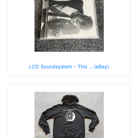
LCD Soundsystem – This ... (eBay)