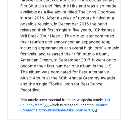
film Shut Up and Play the Hits and was also made
available as a live album titled The Long Goodbye,
in April 2014. After a series of rumors hinting at a
possible reunion, in December 2015 the band
released their first single in five years, "Christmas
Will Break Your Heart". The group later confirmed
their reunion and announced an expanded tour,
including appearances at several high-profile music
festivals, and released their fifth studio album,
American Dream, in September 2017. It went on to
become their first number-one album in the U.S.
The album was nominated for Best Alternative
Music Album at the 60th Annual Grammy Awards
and the single "Tonite" won for Best Dance
Recording.
This article uses material from the Wikipedia article
"LCD
Soundsystem"
, which is released under the
Creative
Commons Attribution-Share-Alike License 3.0
.