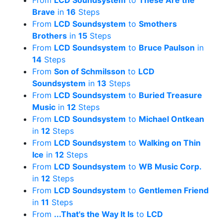
From
LCD Soundsystem
to
These Are the
Brave
in
16
Steps
From
LCD Soundsystem
to
Smothers
Brothers
in
15
Steps
From
LCD Soundsystem
to
Bruce Paulson
in
14
Steps
From
Son of Schmilsson
to
LCD
Soundsystem
in
13
Steps
From
LCD Soundsystem
to
Buried Treasure
Music
in
12
Steps
From
LCD Soundsystem
to
Michael Ontkean
in
12
Steps
From
LCD Soundsystem
to
Walking on Thin
Ice
in
12
Steps
From
LCD Soundsystem
to
WB Music Corp.
in
12
Steps
From
LCD Soundsystem
to
Gentlemen Friend
in
11
Steps
From
...That's the Way It Is
to
LCD