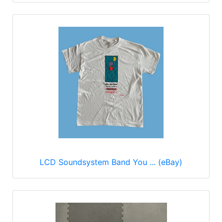
LCD Soundsystem Band You ... (eBay)