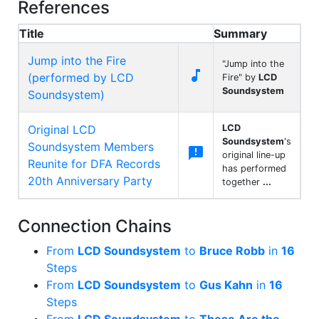
References
Title
Summary
Jump into the Fire
"Jump into the

(performed by LCD
Fire" by
LCD
Soundsystem
Soundsystem)
Original LCD
LCD
Soundsystem
's
Soundsystem Members

original line-up
Reunite for DFA Records
has performed
20th Anniversary Party
together
...
Connection Chains
From
LCD Soundsystem
to
Bruce Robb
in
16
Steps
From
LCD Soundsystem
to
Gus Kahn
in
16
Steps