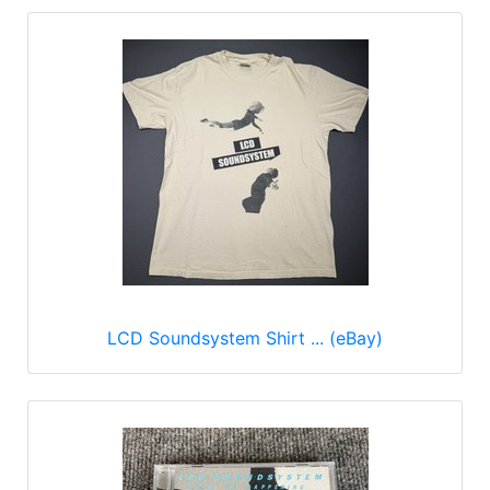
LCD Soundsystem Shirt ... (eBay)