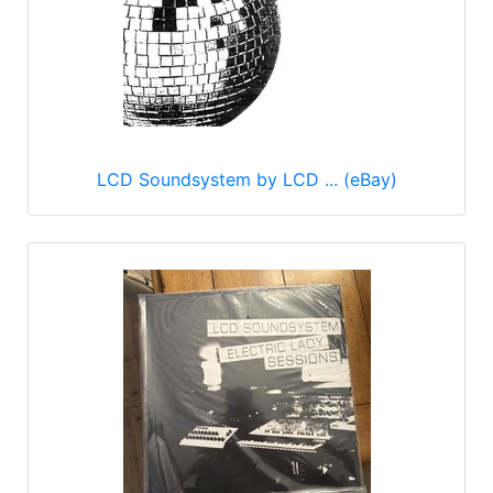
LCD Soundsystem by LCD ... (eBay)