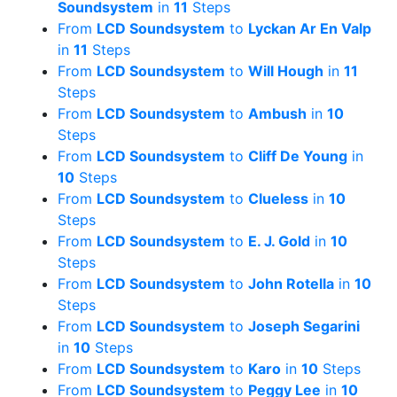
Soundsystem
in
11
Steps
From
LCD Soundsystem
to
Lyckan Ar En Valp
in
11
Steps
From
LCD Soundsystem
to
Will Hough
in
11
Steps
From
LCD Soundsystem
to
Ambush
in
10
Steps
From
LCD Soundsystem
to
Cliff De Young
in
10
Steps
From
LCD Soundsystem
to
Clueless
in
10
Steps
From
LCD Soundsystem
to
E. J. Gold
in
10
Steps
From
LCD Soundsystem
to
John Rotella
in
10
Steps
From
LCD Soundsystem
to
Joseph Segarini
in
10
Steps
From
LCD Soundsystem
to
Karo
in
10
Steps
From
LCD Soundsystem
to
Peggy Lee
in
10