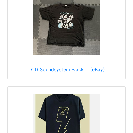
LCD Soundsystem Black ... (eBay)