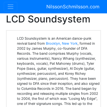
NilssonSchmilsson.com
LCD Soundsystem
LCD Soundsystem is an American dance-punk
revival band from
Brooklyn, New York
, formed in
2002 by James Murphy, co-founder of DFA
Records. The band comprises Murphy (vocals,
various instruments), Nancy Whang (synthesizer,
keyboards, vocals), Pat Mahoney (drums), Tyler
Pope (bass, guitar, synthesizer), Al Doyle (guitar,
synthesizer, percussion), and Korey Richey
(synthesizer, piano, percussion). They have been
signed to DFA since their inception, and also signed
to Columbia Records in 2016. The band began by
recording and releasing multiple singles from 2002
to 2004, the first of which was "Losing My Edge",
one of their signature songs. This led up to the