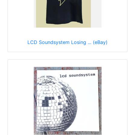
LCD Soundsystem Losing ... (eBay)