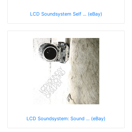
LCD Soundsystem Self ... (eBay)
LCD Soundsystem: Sound ... (eBay)