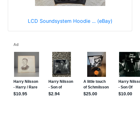
LCD Soundsystem Hoodie ... (eBay)