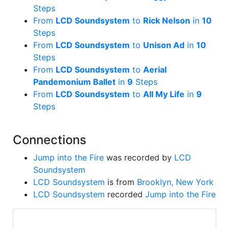
Steps
From
LCD Soundsystem
to
Rick Nelson
in
10
Steps
From
LCD Soundsystem
to
Unison Ad
in
10
Steps
From
LCD Soundsystem
to
Aerial
Pandemonium Ballet
in
9
Steps
From
LCD Soundsystem
to
All My Life
in
9
Steps
Connections
Jump into the Fire
was recorded by
LCD
Soundsystem
LCD Soundsystem
is from
Brooklyn, New York
LCD Soundsystem
recorded
Jump into the Fire