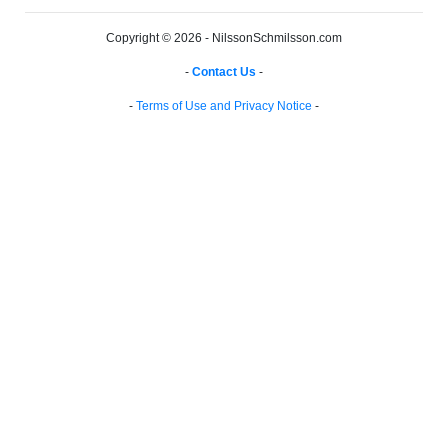
Copyright © 2026 - NilssonSchmilsson.com
-
Contact Us
-
-
Terms of Use and Privacy Notice
-