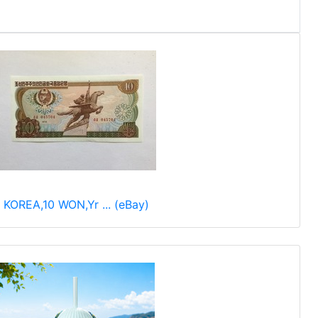
KOREA,10 WON,Yr ... (eBay)