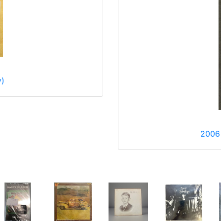
y)
2006