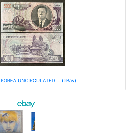
 KOREA UNCIRCULATED ... (eBay)