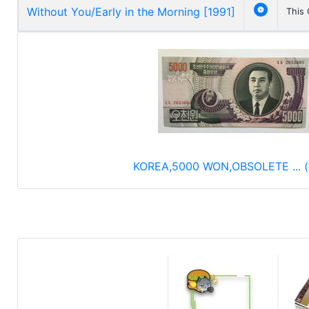

Without You/Early in the Morning [1991]
This
KOREA,5000 WON,OBSOLETE ... (