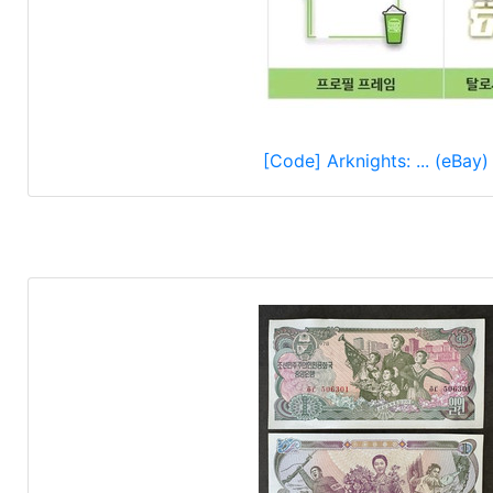
[Code] Arknights: ... (eBay)