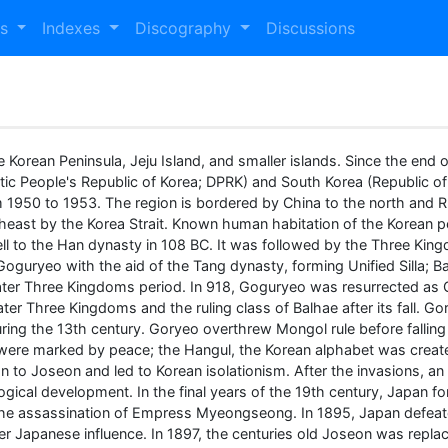
es
Indexes
Discography
Discussions
e Korean Peninsula, Jeju Island, and smaller islands. Since the end of
tic People's Republic of Korea; DPRK) and South Korea (Republic o
 1950 to 1953. The region is bordered by China to the north and 
theast by the Korea Strait. Known human habitation of the Korean
ell to the Han dynasty in 108 BC. It was followed by the Three Kin
 Goguryeo with the aid of the Tang dynasty, forming Unified Silla; 
e Later Three Kingdoms period. In 918, Goguryeo was resurrected as
e Later Three Kingdoms and the ruling class of Balhae after its fa
ring the 13th century. Goryeo overthrew Mongol rule before fallin
 were marked by peace; the Hangul, the Korean alphabet was create
 to Joseon and led to Korean isolationism. After the invasions, a
logical development. In the final years of the 19th century, Japan
he assassination of Empress Myeongseong. In 1895, Japan defeate
r Japanese influence. In 1897, the centuries old Joseon was repla