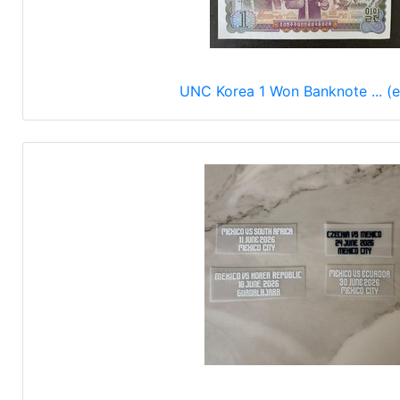
UNC Korea 1 Won Banknote ... (