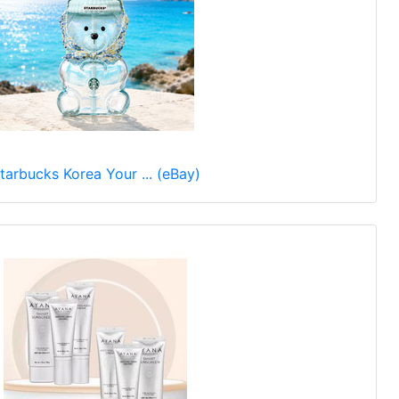
tarbucks Korea Your ... (eBay)