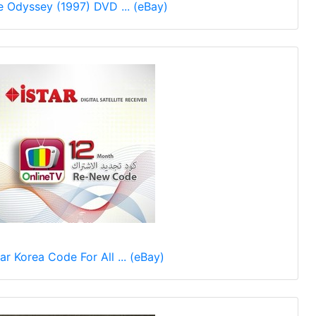
e Odyssey (1997) DVD ... (eBay)
tar Korea Code For All ... (eBay)