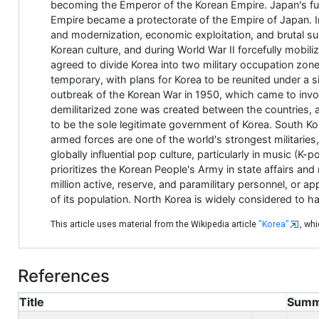
becoming the Emperor of the Korean Empire. Japan's fur
Empire became a protectorate of the Empire of Japan. In
and modernization, economic exploitation, and brutal 
Korean culture, and during World War II forcefully mobili
agreed to divide Korea into two military occupation zone
temporary, with plans for Korea to be reunited under a
outbreak of the Korean War in 1950, which came to invo
demilitarized zone was created between the countries, ap
to be the sole legitimate government of Korea. South Ko
armed forces are one of the world's strongest militarie
globally influential pop culture, particularly in music 
prioritizes the Korean People's Army in state affairs an
million active, reserve, and paramilitary personnel, or ap
of its population. North Korea is widely considered to h
This article uses material from the Wikipedia article
"Korea"
, wh
References
Title
Summ