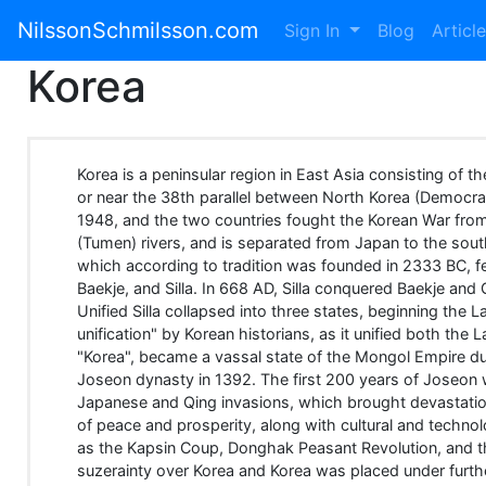
NilssonSchmilsson.com
Sign In
Blog
Articl
Korea
Korea is a peninsular region in East Asia consisting of th
or near the 38th parallel between North Korea (Democra
1948, and the two countries fought the Korean War from
(Tumen) rivers, and is separated from Japan to the sou
which according to tradition was founded in 2333 BC, f
Baekje, and Silla. In 668 AD, Silla conquered Baekje and
Unified Silla collapsed into three states, beginning th
unification" by Korean historians, as it unified both th
"Korea", became a vassal state of the Mongol Empire du
Joseon dynasty in 1392. The first 200 years of Joseon
Japanese and Qing invasions, which brought devastation
of peace and prosperity, along with cultural and techno
as the Kapsin Coup, Donghak Peasant Revolution, and t
suzerainty over Korea and Korea was placed under furthe