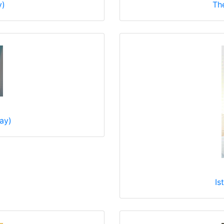
y)
Th
Bay)
Is