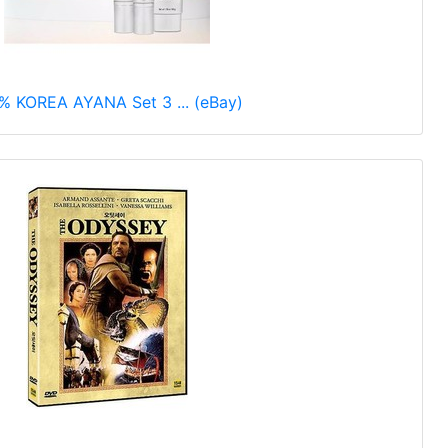
% KOREA AYANA Set 3 ... (eBay)