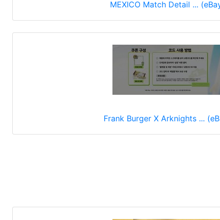
MEXICO Match Detail ... (eBa
Frank Burger X Arknights ... (e