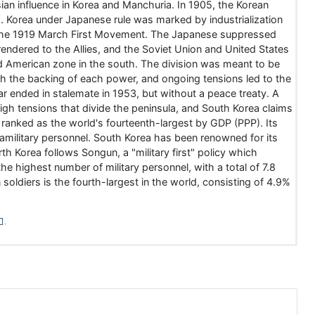
an influence in Korea and Manchuria. In 1905, the Korean
a. Korea under Japanese rule was marked by industrialization
n the 1919 March First Movement. The Japanese suppressed
rrendered to the Allies, and the Soviet Union and United States
and American zone in the south. The division was meant to be
th the backing of each power, and ongoing tensions led to the
 ended in stalemate in 1953, but without a peace treaty. A
high tensions that divide the peninsula, and South Korea claims
ranked as the world's fourteenth-largest by GDP (PPP). Its
ramilitary personnel. South Korea has been renowned for its
th Korea follows Songun, a "military first" policy which
he highest number of military personnel, with a total of 7.8
n soldiers is the fourth-largest in the world, consisting of 4.9%
.