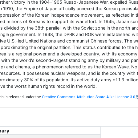
ther victory in the 1904–1905 Russo-Japanese War, expelled Russi
 1910, the Empire of Japan officially annexed the Korean peninsul
suppression of the Korean independence movement, as reflected i
zed millions of Koreans to support its war effort. In 1945, Japan su
s divided by the 38th parallel, with the Soviet zone in the north 
 single government. In 1948, the DPRK and ROK were established wi
lve U.S.-led United Nations and communist Chinese forces. The war
proximating the original partition. This status contributes to the 
rea is a regional power and a developed country, with its economy 
s, with the world's second-largest standing army by military and pa
(K-pop) and cinema, a phenomenon referred to as the Korean Wave. Nor
d resources. It possesses nuclear weapons, and is the country with t
proximately 30% of its population. Its active duty army of 1.3 millio
ave the worst human rights record in the world.
ich is released under the
Creative Commons Attribution-Share-Alike License 3.0
ary