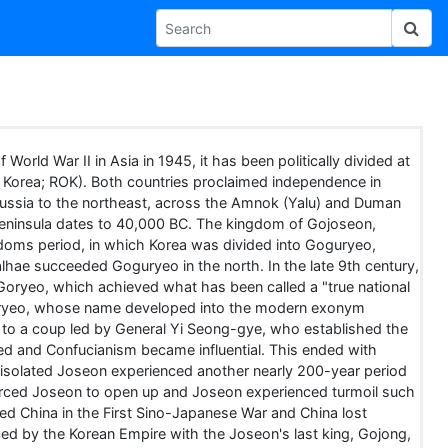
 World War II in Asia in 1945, it has been politically divided at
f Korea; ROK). Both countries proclaimed independence in
Russia to the northeast, across the Amnok (Yalu) and Duman
 peninsula dates to 40,000 BC. The kingdom of Gojoseon,
gdoms period, in which Korea was divided into Goguryeo,
Balhae succeeded Goguryeo in the north. In the late 9th century,
 Goryeo, which achieved what has been called a "true national
ll. Goryeo, whose name developed into the modern exonym
g to a coup led by General Yi Seong-gye, who established the
d and Confucianism became influential. This ended with
n isolated Joseon experienced another nearly 200-year period
 forced Joseon to open up and Joseon experienced turmoil such
d China in the First Sino-Japanese War and China lost
ced by the Korean Empire with the Joseon's last king, Gojong,