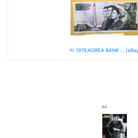
Yr 1978,KOREA BANK ... (eBa