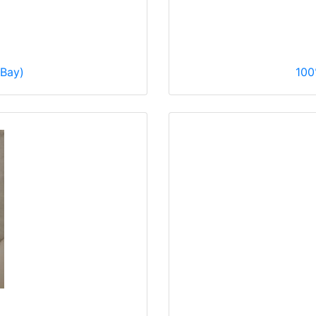
eBay)
100