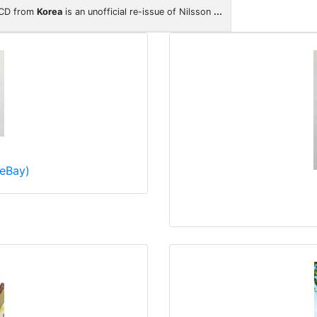
 CD from
Korea
is an unofficial re-issue of Nilsson
...
eBay)