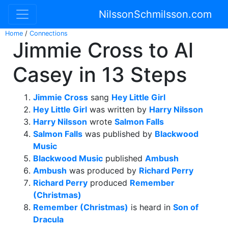
NilssonSchmilsson.com
Home
/
Connections
Jimmie Cross to Al
Casey in 13 Steps
Jimmie Cross
sang
Hey Little Girl
Hey Little Girl
was written by
Harry Nilsson
Harry Nilsson
wrote
Salmon Falls
Salmon Falls
was published by
Blackwood
Music
Blackwood Music
published
Ambush
Ambush
was produced by
Richard Perry
Richard Perry
produced
Remember
(Christmas)
Remember (Christmas)
is heard in
Son of
Dracula