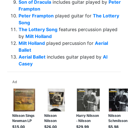
Son of Dracula
includes guitar played by
Peter
Frampton
Peter Frampton
played guitar for
The Lottery
Song
The Lottery Song
features percussion played
by
Milt Holland
Milt Holland
played percussion for
Aerial
Ballet
Aerial Ballet
includes guitar played by
Al
Casey