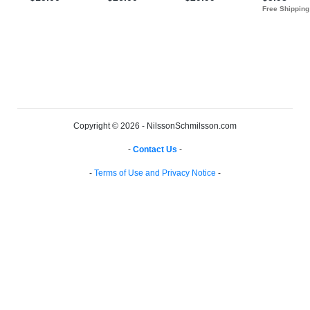
Copyright © 2026 - NilssonSchmilsson.com
-
Contact Us
-
-
Terms of Use and Privacy Notice
-