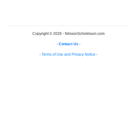
Copyright © 2026 - NilssonSchmilsson.com
-
Contact Us
-
-
Terms of Use and Privacy Notice
-