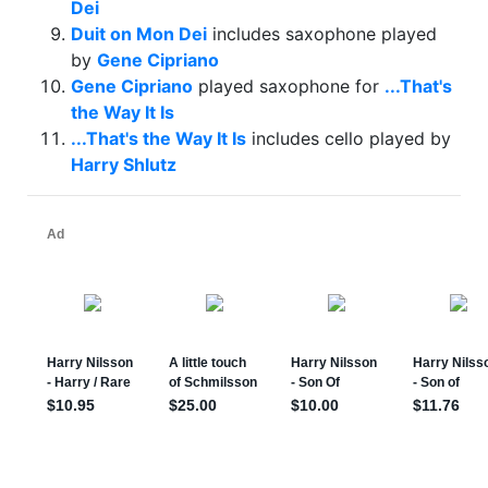
Dei
Duit on Mon Dei
includes saxophone played
by
Gene Cipriano
Gene Cipriano
played saxophone for
...That's
the Way It Is
...That's the Way It Is
includes cello played by
Harry Shlutz