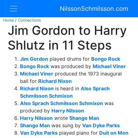
NilssonSchmilsson.com
Home
/
Connections
Jim Gordon to Harry
Shlutz in 11 Steps
Jim Gordon
played drums for
Bongo Rock
Bongo Rock
was produced by
Michael Viner
Michael Viner
produced the 1973 inaugural
ball for
Richard Nixon
Richard Nixon
is heard in
Also Sprach
Schmilsson Schmixon
Also Sprach Schmilsson Schmixon
was
produced by
Harry Nilsson
Harry Nilsson
wrote
Shango Man
Shango Man
was sung by
Van Dyke Parks
Van Dyke Parks
played piano for
Duit on Mon