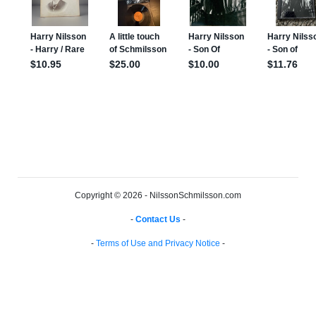
Copyright © 2026 - NilssonSchmilsson.com
-
Contact Us
-
-
Terms of Use and Privacy Notice
-