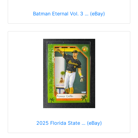
Batman Eternal Vol. 3 ... (eBay)
2025 Florida State ... (eBay)