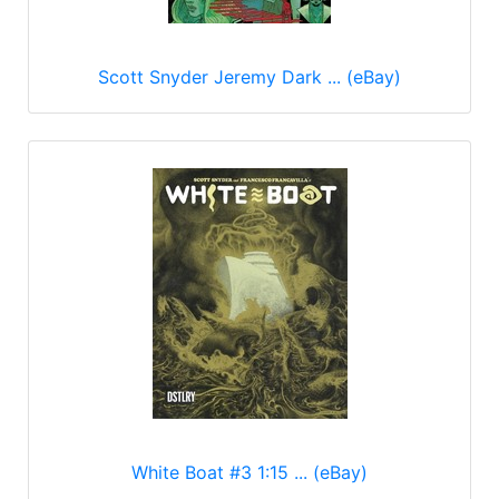
Scott Snyder Jeremy Dark ... (eBay)
White Boat #3 1:15 ... (eBay)