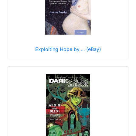
Exploiting Hope by ... (eBay)