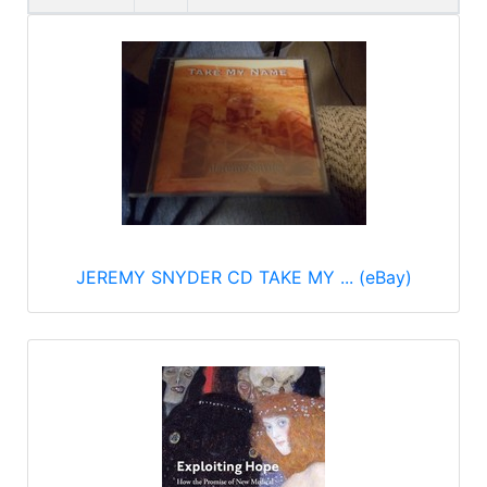
JEREMY SNYDER CD TAKE MY ... (eBay)