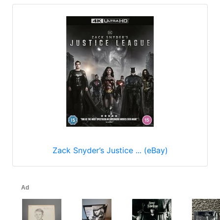
Zack Snyder’s Justice ... (eBay)