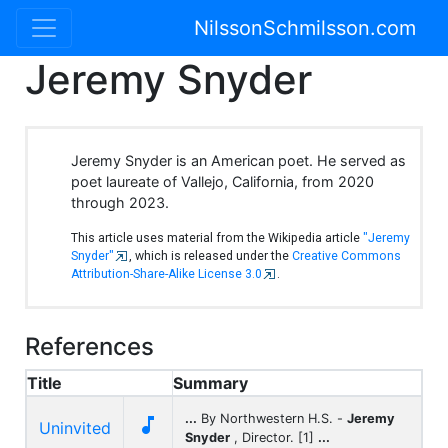
NilssonSchmilsson.com
Jeremy Snyder
Jeremy Snyder is an American poet. He served as
poet laureate of Vallejo, California, from 2020
through 2023.
This article uses material from the Wikipedia article
"Jeremy
Snyder"
, which is released under the
Creative Commons
Attribution-Share-Alike License 3.0
.
References
Title
Summary
...
By Northwestern H.S. -
Jeremy

Uninvited
Snyder
, Director. [1]
...