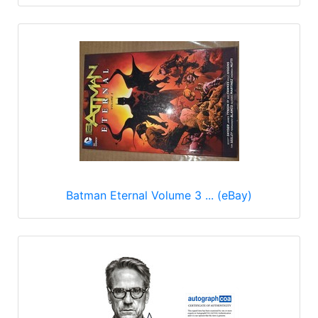
Batman Eternal Volume 3 ... (eBay)