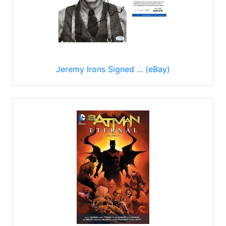
Jeremy Irons Signed ... (eBay)