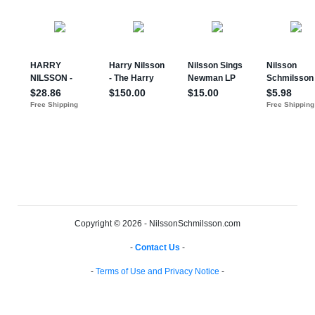
Copyright © 2026 - NilssonSchmilsson.com
-
Contact Us
-
-
Terms of Use and Privacy Notice
-