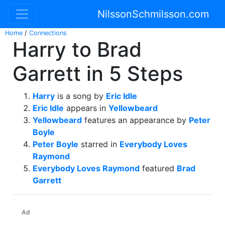
NilssonSchmilsson.com
Home
/
Connections
Harry to Brad
Garrett in 5 Steps
Harry
is a song by
Eric Idle
Eric Idle
appears in
Yellowbeard
Yellowbeard
features an appearance by
Peter
Boyle
Peter Boyle
starred in
Everybody Loves
Raymond
Everybody Loves Raymond
featured
Brad
Garrett