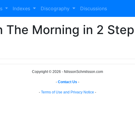
es
Indexes
Discography
Discussions
In The Morning in 2 Step
Copyright © 2026 - NilssonSchmilsson.com
-
Contact Us
-
-
Terms of Use and Privacy Notice
-