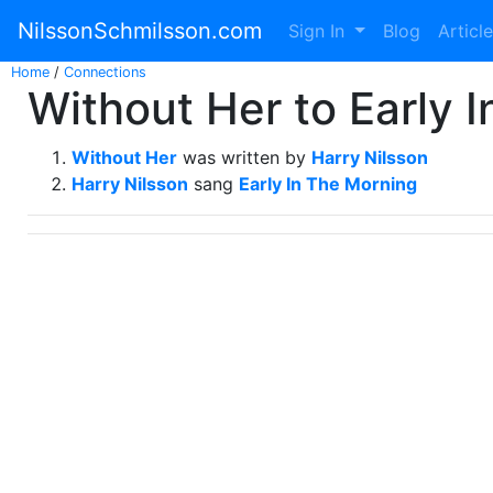
NilssonSchmilsson.com
Sign In
Blog
Articl
Home
/
Connections
Without Her to Early 
Without Her
was written by
Harry Nilsson
Harry Nilsson
sang
Early In The Morning