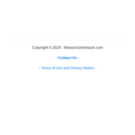
Copyright © 2026 - NilssonSchmilsson.com
-
Contact Us
-
-
Terms of Use and Privacy Notice
-