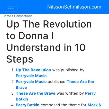
NilssonSchmilsson.com
Home
/
Connections
Up The Revolution
to Donna I
Understand in 10
Steps
Up The Revolution
was published by
Perryvale Music
Perryvale Music
published
These Are the
Brave
These Are the Brave
was written by
Perry
Botkin
Perry Botkin
composed the theme for
Mork &