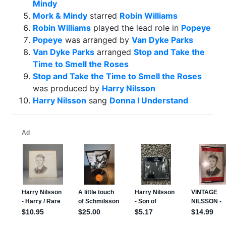
Mindy
Mork & Mindy
starred
Robin Williams
Robin Williams
played the lead role in
Popeye
Popeye
was arranged by
Van Dyke Parks
Van Dyke Parks
arranged
Stop and Take the
Time to Smell the Roses
Stop and Take the Time to Smell the Roses
was produced by
Harry Nilsson
Harry Nilsson
sang
Donna I Understand