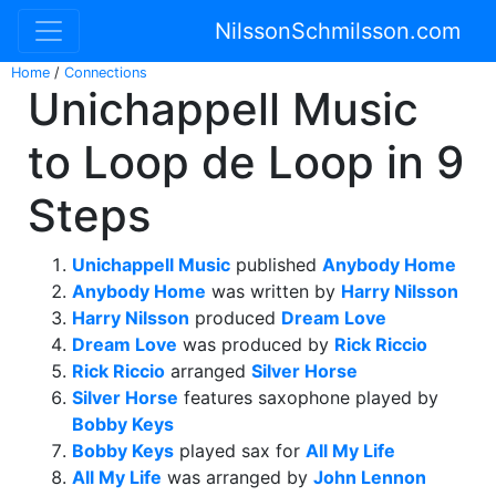
NilssonSchmilsson.com
Home
/
Connections
Unichappell Music
to Loop de Loop in 9
Steps
Unichappell Music
published
Anybody Home
Anybody Home
was written by
Harry Nilsson
Harry Nilsson
produced
Dream Love
Dream Love
was produced by
Rick Riccio
Rick Riccio
arranged
Silver Horse
Silver Horse
features saxophone played by
Bobby Keys
Bobby Keys
played sax for
All My Life
All My Life
was arranged by
John Lennon