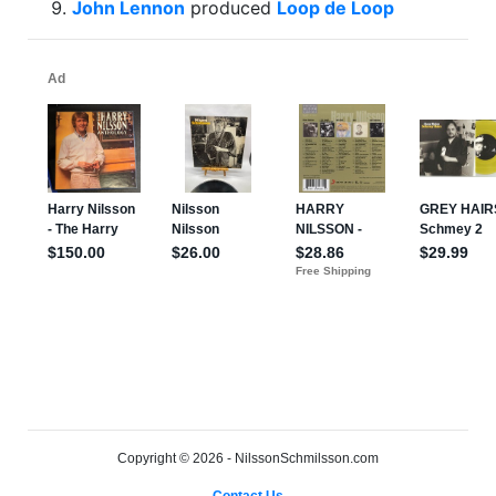
John Lennon
produced
Loop de Loop
Copyright © 2026 - NilssonSchmilsson.com