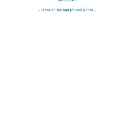
-
Contact Us
-
-
Terms of Use and Privacy Notice
-