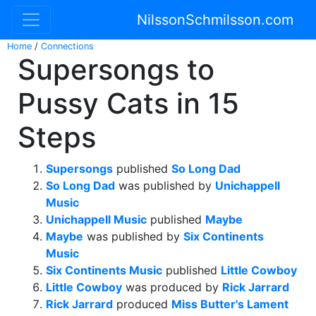
NilssonSchmilsson.com
Home
/
Connections
Supersongs to
Pussy Cats in 15
Steps
Supersongs
published
So Long Dad
So Long Dad
was published by
Unichappell
Music
Unichappell Music
published
Maybe
Maybe
was published by
Six Continents
Music
Six Continents Music
published
Little Cowboy
Little Cowboy
was produced by
Rick Jarrard
Rick Jarrard
produced
Miss Butter's Lament