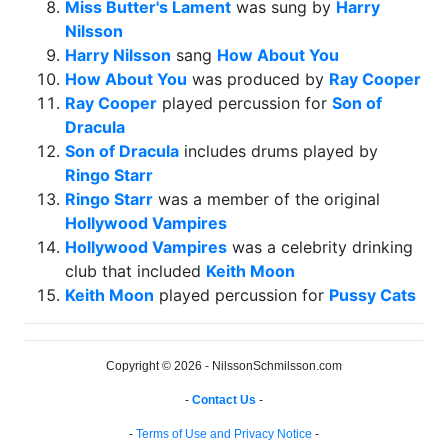
Miss Butter's Lament
was sung by
Harry
Nilsson
Harry Nilsson
sang
How About You
How About You
was produced by
Ray Cooper
Ray Cooper
played percussion for
Son of
Dracula
Son of Dracula
includes drums played by
Ringo Starr
Ringo Starr
was a member of the original
Hollywood Vampires
Hollywood Vampires
was a celebrity drinking
club that included
Keith Moon
Keith Moon
played percussion for
Pussy Cats
Copyright © 2026 - NilssonSchmilsson.com
-
Contact Us
-
-
Terms of Use and Privacy Notice
-