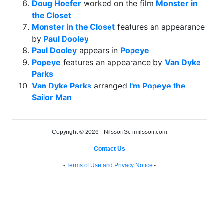
Doug Hoefer
worked on the film
Monster in
the Closet
Monster in the Closet
features an appearance
by
Paul Dooley
Paul Dooley
appears in
Popeye
Popeye
features an appearance by
Van Dyke
Parks
Van Dyke Parks
arranged
I'm Popeye the
Sailor Man
Copyright © 2026 - NilssonSchmilsson.com
-
Contact Us
-
-
Terms of Use and Privacy Notice
-