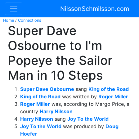
NilssonSchmilsson.com
Home
/
Connections
Super Dave
Osbourne to I'm
Popeye the Sailor
Man in 10 Steps
Super Dave Osbourne
sang
King of the Road
King of the Road
was written by
Roger Miller
Roger Miller
was, according to Margo Price, a
country
Harry Nilsson
Harry Nilsson
sang
Joy To the World
Joy To the World
was produced by
Doug
Hoefer