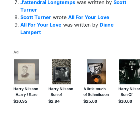
J'attendrai Longtemps
was written by
Scott
Turner
Scott Turner
wrote
All For Your Love
All For Your Love
was written by
Diane
Lampert