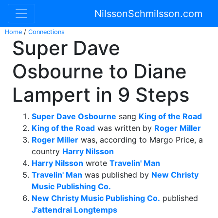
NilssonSchmilsson.com
Home
/
Connections
Super Dave
Osbourne to Diane
Lampert in 9 Steps
Super Dave Osbourne
sang
King of the Road
King of the Road
was written by
Roger Miller
Roger Miller
was, according to Margo Price, a
country
Harry Nilsson
Harry Nilsson
wrote
Travelin' Man
Travelin' Man
was published by
New Christy
Music Publishing Co.
New Christy Music Publishing Co.
published
J'attendrai Longtemps