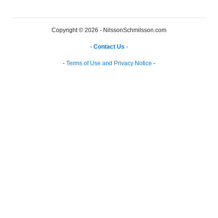
Copyright © 2026 - NilssonSchmilsson.com
-
Contact Us
-
-
Terms of Use and Privacy Notice
-