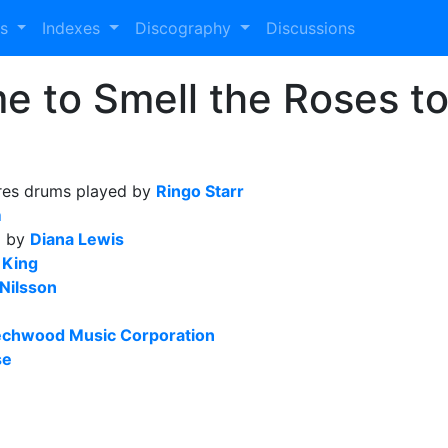
es
Indexes
Discography
Discussions
e to Smell the Roses to 
res drums played by
Ringo Starr
m
d by
Diana Lewis
 King
Nilsson
chwood Music Corporation
se