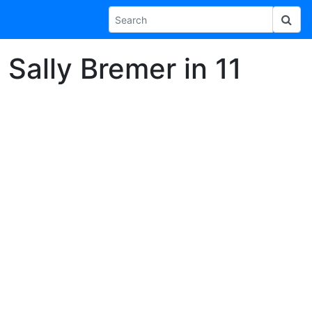
Sally Bremer in 11