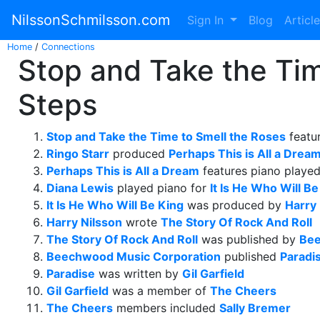
NilssonSchmilsson.com
Sign In
Blog
Articl
Home
/
Connections
Stop and Take the Tim
Steps
Stop and Take the Time to Smell the Roses
featu
Ringo Starr
produced
Perhaps This is All a Drea
Perhaps This is All a Dream
features piano playe
Diana Lewis
played piano for
It Is He Who Will Be
It Is He Who Will Be King
was produced by
Harry 
Harry Nilsson
wrote
The Story Of Rock And Roll
The Story Of Rock And Roll
was published by
Bee
Beechwood Music Corporation
published
Paradi
Paradise
was written by
Gil Garfield
Gil Garfield
was a member of
The Cheers
The Cheers
members included
Sally Bremer