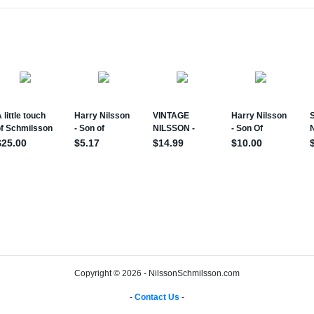
Copyright © 2026 - NilssonSchmilsson.com
-
Contact Us
-