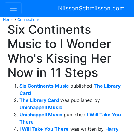
NilssonSchmilsson.com
Home
/
Connections
Six Continents
Music to I Wonder
Who's Kissing Her
Now in 11 Steps
Six Continents Music
published
The Library
Card
The Library Card
was published by
Unichappell Music
Unichappell Music
published
I Will Take You
There
I Will Take You There
was written by
Harry