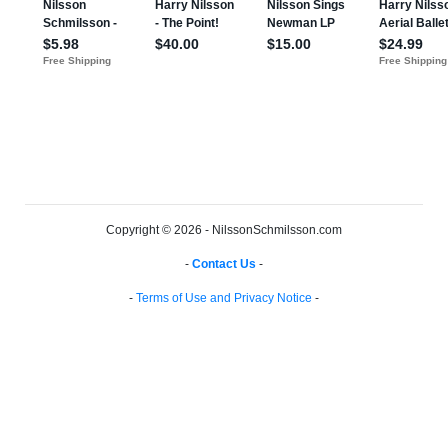
Copyright © 2026 - NilssonSchmilsson.com
-
Contact Us
-
-
Terms of Use and Privacy Notice
-