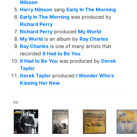
Nilsson
Harry Nilsson
sang
Early In The Morning
Early In The Morning
was produced by
Richard Perry
Richard Perry
produced
My World
My World
is an album by
Ray Charles
Ray Charles
is one of many artists that
recorded
It Had to Be You
It Had to Be You
was produced by
Derek
Taylor
Derek Taylor
produced
I Wonder Who's
Kissing Her Now