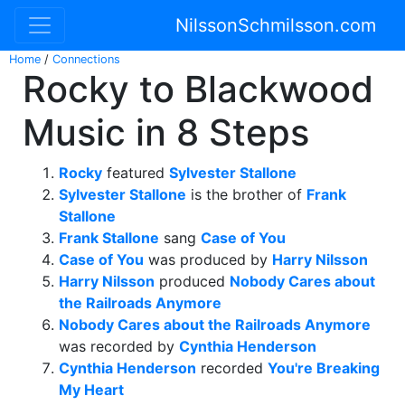
NilssonSchmilsson.com
Home
/
Connections
Rocky to Blackwood
Music in 8 Steps
Rocky
featured
Sylvester Stallone
Sylvester Stallone
is the brother of
Frank
Stallone
Frank Stallone
sang
Case of You
Case of You
was produced by
Harry Nilsson
Harry Nilsson
produced
Nobody Cares about
the Railroads Anymore
Nobody Cares about the Railroads Anymore
was recorded by
Cynthia Henderson
Cynthia Henderson
recorded
You're Breaking
My Heart