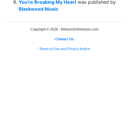
You're Breaking My Heart
was published by
Blackwood Music
Copyright © 2026 - NilssonSchmilsson.com
-
Contact Us
-
-
Terms of Use and Privacy Notice
-