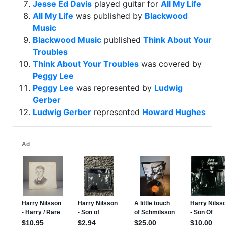
Jesse Ed Davis
played guitar for
All My Life
All My Life
was published by
Blackwood
Music
Blackwood Music
published
Think About Your
Troubles
Think About Your Troubles
was covered by
Peggy Lee
Peggy Lee
was represented by
Ludwig
Gerber
Ludwig Gerber
represented
Howard Hughes