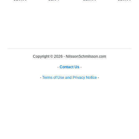
Copyright © 2026 - NilssonSchmilsson.com
-
Contact Us
-
-
Terms of Use and Privacy Notice
-