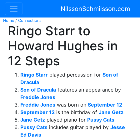
NilssonSchmilsson.com
Home
/
Connections
Ringo Starr to
Howard Hughes in
12 Steps
Ringo Starr
played percussion for
Son of
Dracula
Son of Dracula
features an appearance by
Freddie Jones
Freddie Jones
was born on
September 12
September 12
is the birthday of
Jane Getz
Jane Getz
played piano for
Pussy Cats
Pussy Cats
includes guitar played by
Jesse
Ed Davis