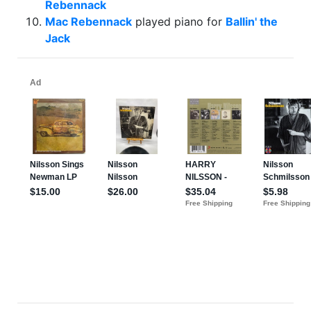
Rebennack
Mac Rebennack
played piano for
Ballin' the
Jack