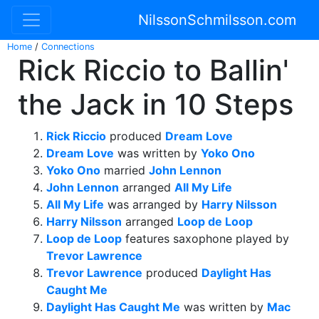
NilssonSchmilsson.com
Home
/
Connections
Rick Riccio to Ballin'
the Jack in 10 Steps
Rick Riccio
produced
Dream Love
Dream Love
was written by
Yoko Ono
Yoko Ono
married
John Lennon
John Lennon
arranged
All My Life
All My Life
was arranged by
Harry Nilsson
Harry Nilsson
arranged
Loop de Loop
Loop de Loop
features saxophone played by
Trevor Lawrence
Trevor Lawrence
produced
Daylight Has
Caught Me
Daylight Has Caught Me
was written by
Mac