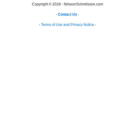
Copyright © 2026 - NilssonSchmilsson.com
-
Contact Us
-
-
Terms of Use and Privacy Notice
-