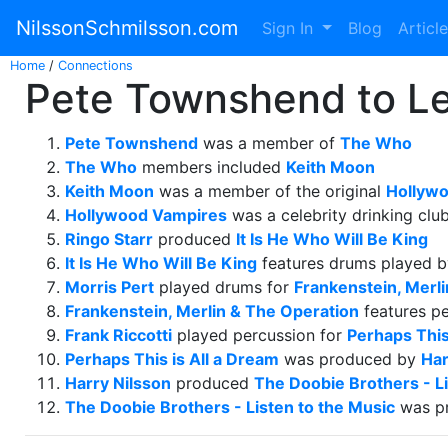
NilssonSchmilsson.com
Sign In
Blog
Articl
Home
/
Connections
Pete Townshend to Leo
Pete Townshend
was a member of
The Who
The Who
members included
Keith Moon
Keith Moon
was a member of the original
Hollyw
Hollywood Vampires
was a celebrity drinking clu
Ringo Starr
produced
It Is He Who Will Be King
It Is He Who Will Be King
features drums played 
Morris Pert
played drums for
Frankenstein, Merl
Frankenstein, Merlin & The Operation
features p
Frank Riccotti
played percussion for
Perhaps This
Perhaps This is All a Dream
was produced by
Har
Harry Nilsson
produced
The Doobie Brothers - Li
The Doobie Brothers - Listen to the Music
was p