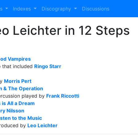
es
Indexes
Discography
Discussions
 Leichter in 12 Steps
ood Vampires
b that included
Ringo Starr
by
Morris Pert
in & The Operation
ercussion played by
Frank Riccotti
 is All a Dream
ry Nilsson
sten to the Music
roduced by
Leo Leichter