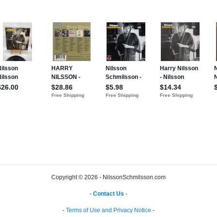
Copyright © 2026 - NilssonSchmilsson.com
-
Contact Us
-
-
Terms of Use and Privacy Notice
-