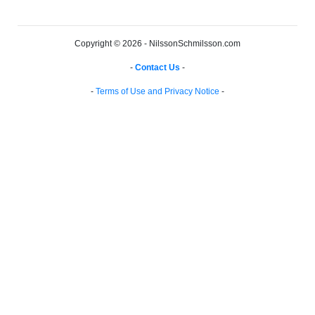
Copyright © 2026 - NilssonSchmilsson.com
-
Contact Us
-
-
Terms of Use and Privacy Notice
-