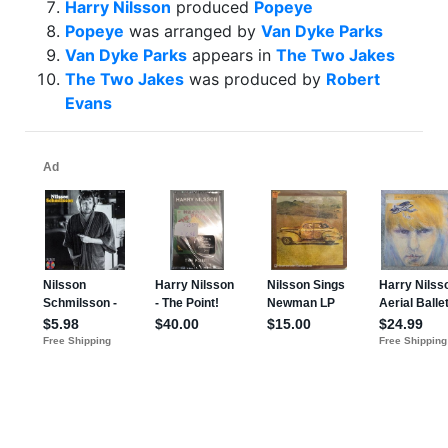
Harry Nilsson
produced
Popeye
Popeye
was arranged by
Van Dyke Parks
Van Dyke Parks
appears in
The Two Jakes
The Two Jakes
was produced by
Robert
Evans