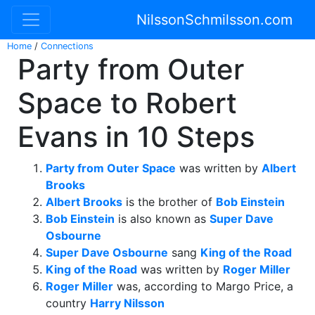
NilssonSchmilsson.com
Home
/
Connections
Party from Outer
Space to Robert
Evans in 10 Steps
Party from Outer Space
was written by
Albert
Brooks
Albert Brooks
is the brother of
Bob Einstein
Bob Einstein
is also known as
Super Dave
Osbourne
Super Dave Osbourne
sang
King of the Road
King of the Road
was written by
Roger Miller
Roger Miller
was, according to Margo Price, a
country
Harry Nilsson