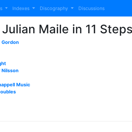
es
Indexes
Discography
Discussions
Julian Maile in 11 Step
m Gordon
ght
 Nilsson
happell Music
roubles