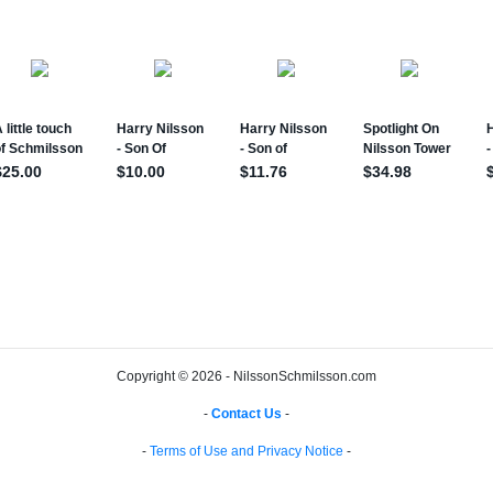
Copyright © 2026 - NilssonSchmilsson.com
-
Contact Us
-
-
Terms of Use and Privacy Notice
-