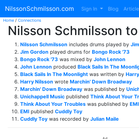
NilssonSchmilsson.com
Sign In
Blog
Articl
Home
/
Connections
Nilsson Schmilsson to 
Nilsson Schmilsson
includes drums played by
Ji
Jim Gordon
played drums for
Bongo Rock '73
Bongo Rock '73
was mixed by
John Lennon
John Lennon
produced
Black Sails In The Moonli
Black Sails In The Moonlight
was written by
Harry
Harry Nilsson
wrote
Marchin' Down Broadway
Marchin' Down Broadway
was published by
Unic
Unichappell Music
published
Think About Your T
Think About Your Troubles
was published by
EMI
EMI
published
Cuddly Toy
Cuddly Toy
was recorded by
Julian Maile