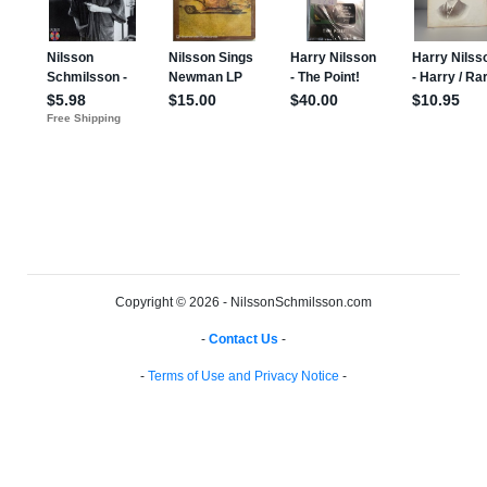
Copyright © 2026 - NilssonSchmilsson.com
-
Contact Us
-
-
Terms of Use and Privacy Notice
-