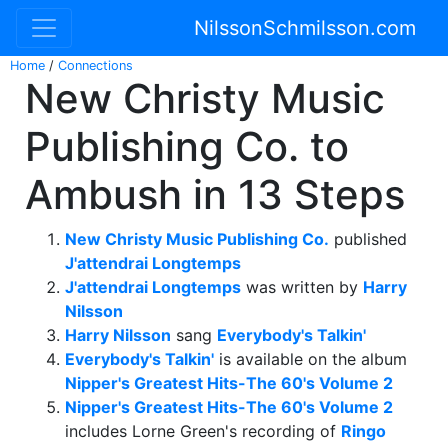
NilssonSchmilsson.com
Home
/
Connections
New Christy Music
Publishing Co. to
Ambush in 13 Steps
New Christy Music Publishing Co.
published
J'attendrai Longtemps
J'attendrai Longtemps
was written by
Harry
Nilsson
Harry Nilsson
sang
Everybody's Talkin'
Everybody's Talkin'
is available on the album
Nipper's Greatest Hits-The 60's Volume 2
Nipper's Greatest Hits-The 60's Volume 2
includes Lorne Green's recording of
Ringo