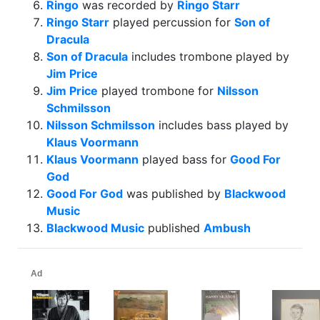
Ringo
was recorded by
Ringo Starr
Ringo Starr
played percussion for
Son of
Dracula
Son of Dracula
includes trombone played by
Jim Price
Jim Price
played trombone for
Nilsson
Schmilsson
Nilsson Schmilsson
includes bass played by
Klaus Voormann
Klaus Voormann
played bass for
Good For
God
Good For God
was published by
Blackwood
Music
Blackwood Music
published
Ambush