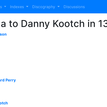
es
Indexes
Discography
Discussions
 to Danny Kootch in 1
sson
ard Perry
otch