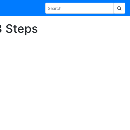
3 Steps