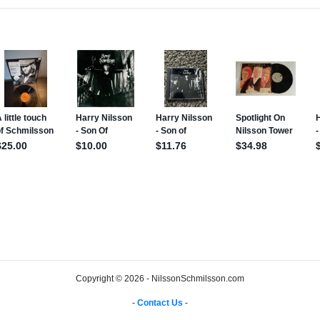
Copyright © 2026 - NilssonSchmilsson.com
-
Contact Us
-