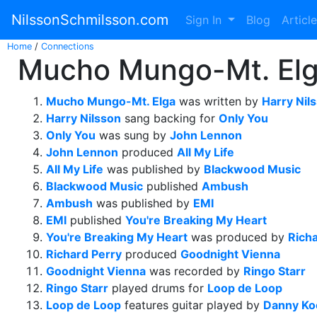
NilssonSchmilsson.com
Sign In
Blog
Articl
Home
/
Connections
Mucho Mungo-Mt. Elga
Mucho Mungo-Mt. Elga
was written by
Harry Nil
Harry Nilsson
sang backing for
Only You
Only You
was sung by
John Lennon
John Lennon
produced
All My Life
All My Life
was published by
Blackwood Music
Blackwood Music
published
Ambush
Ambush
was published by
EMI
EMI
published
You're Breaking My Heart
You're Breaking My Heart
was produced by
Rich
Richard Perry
produced
Goodnight Vienna
Goodnight Vienna
was recorded by
Ringo Starr
Ringo Starr
played drums for
Loop de Loop
Loop de Loop
features guitar played by
Danny Ko