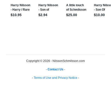
Copyright © 2026 - NilssonSchmilsson.com
-
Contact Us
-
-
Terms of Use and Privacy Notice
-