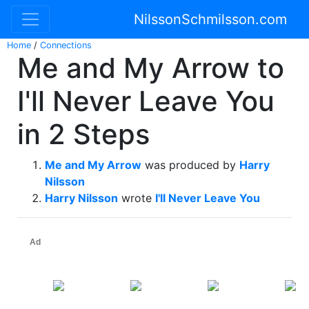
NilssonSchmilsson.com
Home
/
Connections
Me and My Arrow to
I'll Never Leave You
in 2 Steps
Me and My Arrow
was produced by
Harry
Nilsson
Harry Nilsson
wrote
I'll Never Leave You