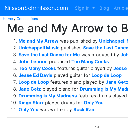
NilssonSchmilsson.com
Sign In
Blog
Articl
Home
/
Connections
Me and My Arrow to B
Me and My Arrow
was published by
Unichappell 
Unichappell Music
published
Save the Last Danc
Save the Last Dance for Me
was produced by
Jo
John Lennon
produced
Too Many Cooks
Too Many Cooks
features guitar played by
Jesse 
Jesse Ed Davis
played guitar for
Loop de Loop
Loop de Loop
features piano played by
Jane Get
Jane Getz
played piano for
Drumming is My Mad
Drumming is My Madness
features drums played
Ringo Starr
played drums for
Only You
Only You
was written by
Buck Ram