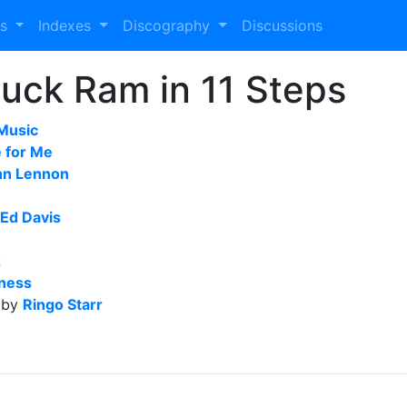
es
Indexes
Discography
Discussions
uck Ram in 11 Steps
Music
e for Me
hn Lennon
Ed Davis
z
ness
 by
Ringo Starr