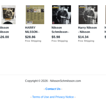
Copyright © 2026 - NilssonSchmilsson.com
-
Contact Us
-
-
Terms of Use and Privacy Notice
-