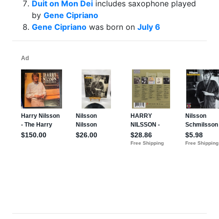
Duit on Mon Dei
includes saxophone played
by
Gene Cipriano
Gene Cipriano
was born on
July 6