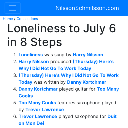
NilssonSchmilsson.com
Home
/
Connections
Loneliness to July 6
in 8 Steps
Loneliness
was sung by
Harry Nilsson
Harry Nilsson
produced
(Thursday) Here's
Why I Did Not Go To Work Today
(Thursday) Here's Why I Did Not Go To Work
Today
was written by
Danny Kortchmar
Danny Kortchmar
played guitar for
Too Many
Cooks
Too Many Cooks
features saxophone played
by
Trevor Lawrence
Trevor Lawrence
played saxophone for
Duit
on Mon Dei