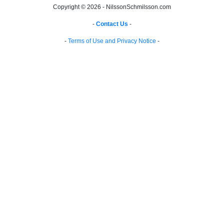
Copyright © 2026 - NilssonSchmilsson.com
-
Contact Us
-
-
Terms of Use and Privacy Notice
-