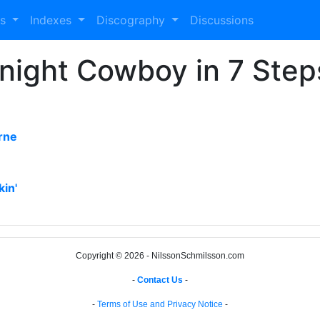
es
Indexes
Discography
Discussions
dnight Cowboy in 7 Step
rne
kin'
Copyright © 2026 - NilssonSchmilsson.com
-
Contact Us
-
-
Terms of Use and Privacy Notice
-