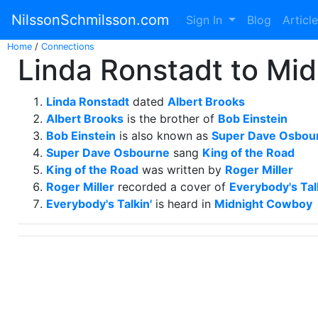
NilssonSchmilsson.com
Sign In
Blog
Articl
Home
/
Connections
Linda Ronstadt to Mi
Linda Ronstadt
dated
Albert Brooks
Albert Brooks
is the brother of
Bob Einstein
Bob Einstein
is also known as
Super Dave Osbou
Super Dave Osbourne
sang
King of the Road
King of the Road
was written by
Roger Miller
Roger Miller
recorded a cover of
Everybody's Tal
Everybody's Talkin'
is heard in
Midnight Cowboy