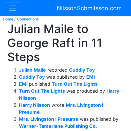
NilssonSchmilsson.com
Home
/
Connections
Julian Maile to
George Raft in 11
Steps
Julian Maile
recorded
Cuddly Toy
Cuddly Toy
was published by
EMI
EMI
published
Turn Out The Lights
Turn Out The Lights
was produced by
Harry
Nilsson
Harry Nilsson
wrote
Mrs. Livingston I
Presume
Mrs. Livingston I Presume
was published by
Warner-Tamerlane Publishing Co.