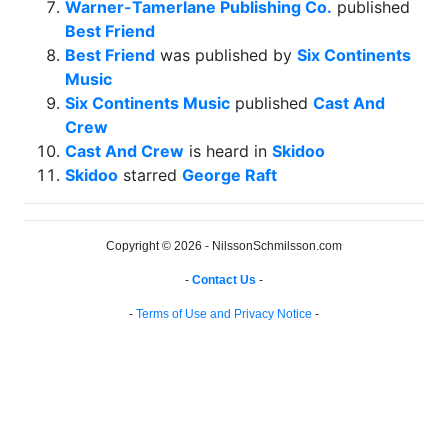
Warner-Tamerlane Publishing Co.
published
Best Friend
Best Friend
was published by
Six Continents
Music
Six Continents Music
published
Cast And
Crew
Cast And Crew
is heard in
Skidoo
Skidoo
starred
George Raft
Copyright © 2026 - NilssonSchmilsson.com
-
Contact Us
-
-
Terms of Use and Privacy Notice
-