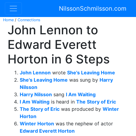
NilssonSchmilsson.com
Home
/
Connections
John Lennon to
Edward Everett
Horton in 6 Steps
John Lennon
wrote
She's Leaving Home
She's Leaving Home
was sung by
Harry
Nilsson
Harry Nilsson
sang
I Am Waiting
I Am Waiting
is heard in
The Story of Eric
The Story of Eric
was produced by
Winter
Horton
Winter Horton
was the nephew of actor
Edward Everett Horton