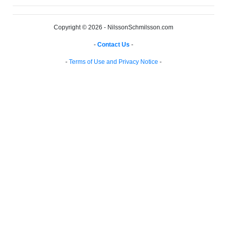
Copyright © 2026 - NilssonSchmilsson.com
-
Contact Us
-
-
Terms of Use and Privacy Notice
-