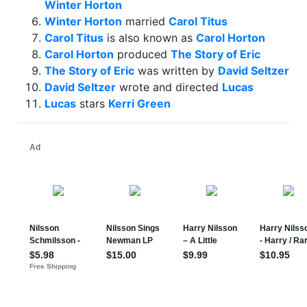
Winter Horton
Winter Horton
married
Carol Titus
Carol Titus
is also known as
Carol Horton
Carol Horton
produced
The Story of Eric
The Story of Eric
was written by
David Seltzer
David Seltzer
wrote and directed
Lucas
Lucas
stars
Kerri Green