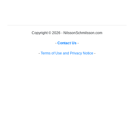
Copyright © 2026 - NilssonSchmilsson.com
-
Contact Us
-
-
Terms of Use and Privacy Notice
-