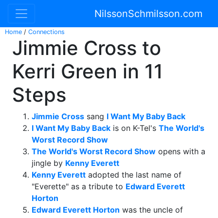
NilssonSchmilsson.com
Home
/
Connections
Jimmie Cross to
Kerri Green in 11
Steps
Jimmie Cross
sang
I Want My Baby Back
I Want My Baby Back
is on K-Tel's
The World's
Worst Record Show
The World's Worst Record Show
opens with a
jingle by
Kenny Everett
Kenny Everett
adopted the last name of
"Everette" as a tribute to
Edward Everett
Horton
Edward Everett Horton
was the uncle of