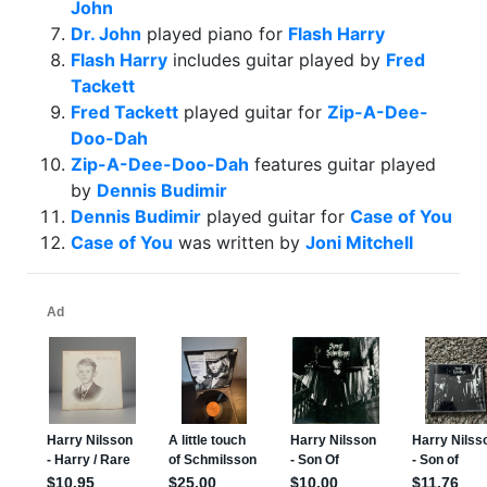
John
Dr. John
played piano for
Flash Harry
Flash Harry
includes guitar played by
Fred
Tackett
Fred Tackett
played guitar for
Zip-A-Dee-
Doo-Dah
Zip-A-Dee-Doo-Dah
features guitar played
by
Dennis Budimir
Dennis Budimir
played guitar for
Case of You
Case of You
was written by
Joni Mitchell