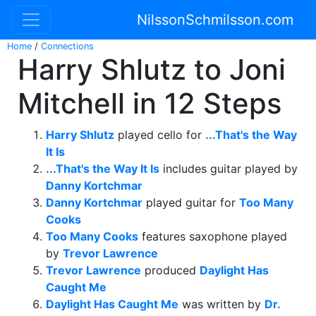
NilssonSchmilsson.com
Home
/
Connections
Harry Shlutz to Joni
Mitchell in 12 Steps
Harry Shlutz
played cello for
...That's the Way
It Is
...That's the Way It Is
includes guitar played by
Danny Kortchmar
Danny Kortchmar
played guitar for
Too Many
Cooks
Too Many Cooks
features saxophone played
by
Trevor Lawrence
Trevor Lawrence
produced
Daylight Has
Caught Me
Daylight Has Caught Me
was written by
Dr.