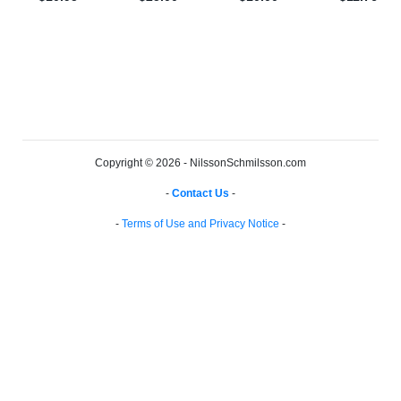
Copyright © 2026 - NilssonSchmilsson.com
-
Contact Us
-
-
Terms of Use and Privacy Notice
-