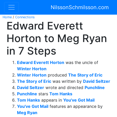
NilssonSchmilsson.com
Home
/
Connections
Edward Everett
Horton to Meg Ryan
in 7 Steps
Edward Everett Horton
was the uncle of
Winter Horton
Winter Horton
produced
The Story of Eric
The Story of Eric
was written by
David Seltzer
David Seltzer
wrote and directed
Punchline
Punchline
stars
Tom Hanks
Tom Hanks
appears in
You've Got Mail
You've Got Mail
features an appearance by
Meg Ryan