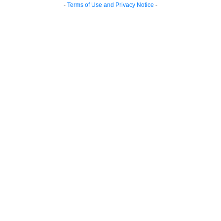
-
Terms of Use and Privacy Notice
-