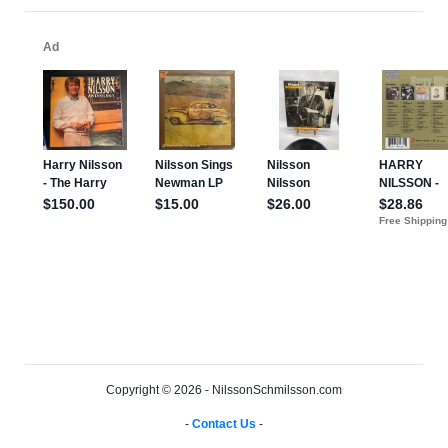
Copyright © 2026 - NilssonSchmilsson.com
-
Contact Us
-