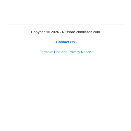
Copyright © 2026 - NilssonSchmilsson.com
-
Contact Us
-
-
Terms of Use and Privacy Notice
-