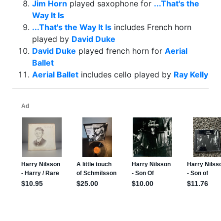
Jim Horn
played saxophone for
...That's the
Way It Is
...That's the Way It Is
includes French horn
played by
David Duke
David Duke
played french horn for
Aerial
Ballet
Aerial Ballet
includes cello played by
Ray Kelly