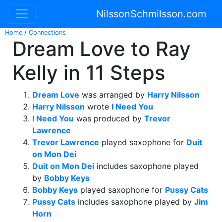
NilssonSchmilsson.com
Home
/
Connections
Dream Love to Ray
Kelly in 11 Steps
Dream Love
was arranged by
Harry Nilsson
Harry Nilsson
wrote
I Need You
I Need You
was produced by
Trevor
Lawrence
Trevor Lawrence
played saxophone for
Duit
on Mon Dei
Duit on Mon Dei
includes saxophone played
by
Bobby Keys
Bobby Keys
played saxophone for
Pussy Cats
Pussy Cats
includes saxophone played by
Jim
Horn