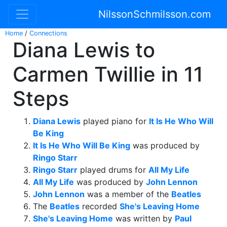
NilssonSchmilsson.com
Home
/
Connections
Diana Lewis to
Carmen Twillie in 11
Steps
Diana Lewis
played piano for
It Is He Who Will
Be King
It Is He Who Will Be King
was produced by
Ringo Starr
Ringo Starr
played drums for
All My Life
All My Life
was produced by
John Lennon
John Lennon
was a member of the
Beatles
The
Beatles
recorded
She's Leaving Home
She's Leaving Home
was written by
Paul