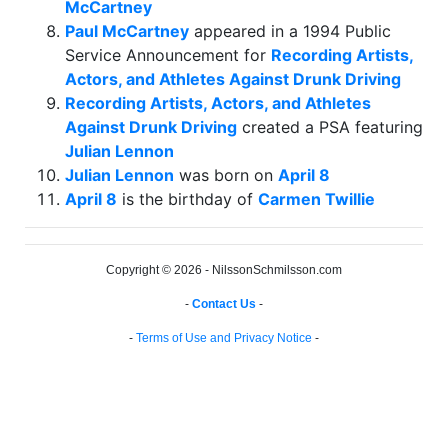
McCartney
Paul McCartney
appeared in a 1994 Public
Service Announcement for
Recording Artists,
Actors, and Athletes Against Drunk Driving
Recording Artists, Actors, and Athletes
Against Drunk Driving
created a PSA featuring
Julian Lennon
Julian Lennon
was born on
April 8
April 8
is the birthday of
Carmen Twillie
Copyright © 2026 - NilssonSchmilsson.com
-
Contact Us
-
-
Terms of Use and Privacy Notice
-