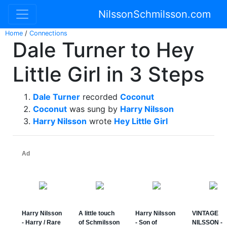
NilssonSchmilsson.com
Home
/
Connections
Dale Turner to Hey
Little Girl in 3 Steps
Dale Turner
recorded
Coconut
Coconut
was sung by
Harry Nilsson
Harry Nilsson
wrote
Hey Little Girl