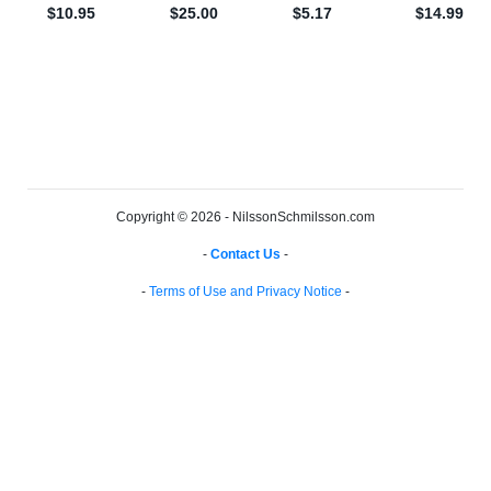
Copyright © 2026 - NilssonSchmilsson.com
-
Contact Us
-
-
Terms of Use and Privacy Notice
-