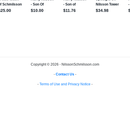
Copyright © 2026 - NilssonSchmilsson.com
-
Contact Us
-
-
Terms of Use and Privacy Notice
-