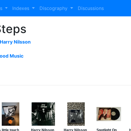
es
Indexes
Discography
Discussions
Steps
Harry Nilsson
ood Music