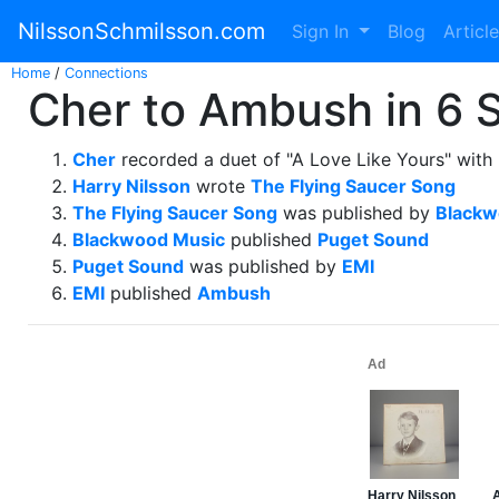
NilssonSchmilsson.com
Sign In
Blog
Articl
Home
/
Connections
Cher to Ambush in 6 
Cher
recorded a duet of "A Love Like Yours" with
Harry Nilsson
wrote
The Flying Saucer Song
The Flying Saucer Song
was published by
Blackw
Blackwood Music
published
Puget Sound
Puget Sound
was published by
EMI
EMI
published
Ambush