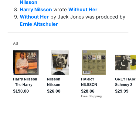
Nilsson
Harry Nilsson
wrote
Without Her
Without Her
by Jack Jones was produced by
Ernie Altschuler