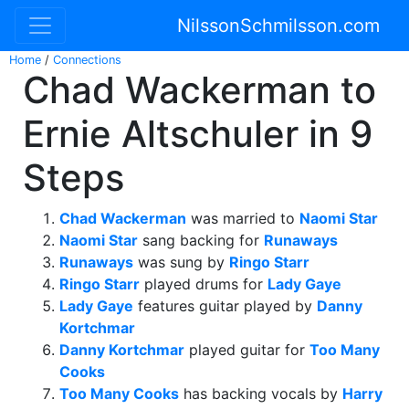
NilssonSchmilsson.com
Home
/
Connections
Chad Wackerman to
Ernie Altschuler in 9
Steps
Chad Wackerman
was married to
Naomi Star
Naomi Star
sang backing for
Runaways
Runaways
was sung by
Ringo Starr
Ringo Starr
played drums for
Lady Gaye
Lady Gaye
features guitar played by
Danny
Kortchmar
Danny Kortchmar
played guitar for
Too Many
Cooks
Too Many Cooks
has backing vocals by
Harry