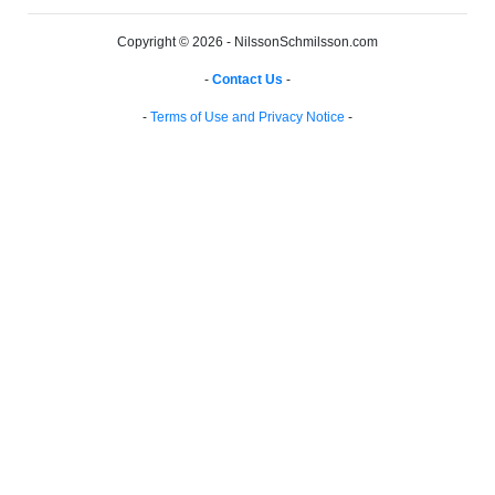
Copyright © 2026 - NilssonSchmilsson.com
-
Contact Us
-
-
Terms of Use and Privacy Notice
-