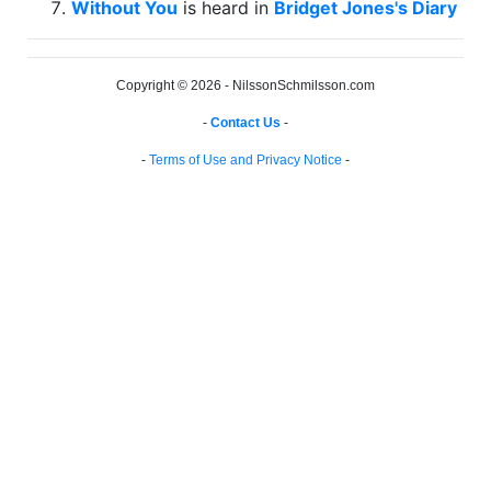
Without You
is heard in
Bridget Jones's Diary
Copyright © 2026 - NilssonSchmilsson.com
-
Contact Us
-
-
Terms of Use and Privacy Notice
-