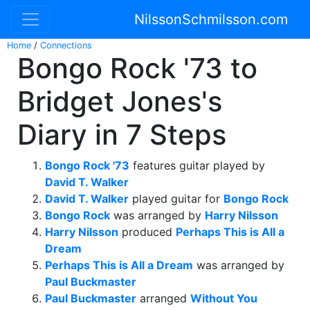
NilssonSchmilsson.com
Home
/
Connections
Bongo Rock '73 to
Bridget Jones's
Diary in 7 Steps
Bongo Rock '73
features guitar played by
David T. Walker
David T. Walker
played guitar for
Bongo Rock
Bongo Rock
was arranged by
Harry Nilsson
Harry Nilsson
produced
Perhaps This is All a
Dream
Perhaps This is All a Dream
was arranged by
Paul Buckmaster
Paul Buckmaster
arranged
Without You